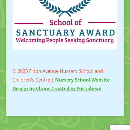
© 2025 Filton Avenue Nursery School and
Children’s Centre |
Nursery School Website
Design by Chaos Created in Portishead