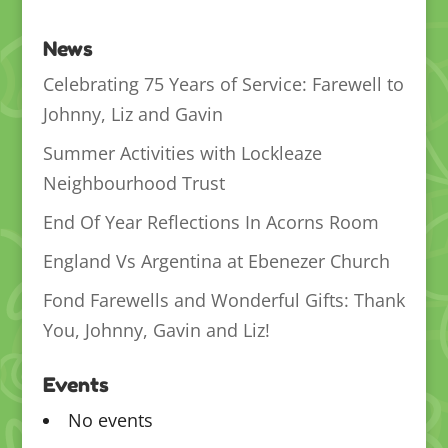
News
Celebrating 75 Years of Service: Farewell to
Johnny, Liz and Gavin
Summer Activities with Lockleaze
Neighbourhood Trust
End Of Year Reflections In Acorns Room
England Vs Argentina at Ebenezer Church
Fond Farewells and Wonderful Gifts: Thank
You, Johnny, Gavin and Liz!
Events
No events