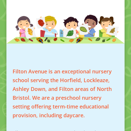
Filton Avenue is an exceptional nursery
school serving the Horfield, Lockleaze,
Ashley Down, and Filton areas of North
Bristol. We are a preschool nursery
setting offering term-time educational
provision, including daycare.