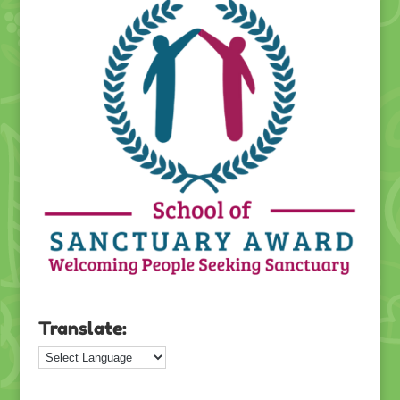
Translate: