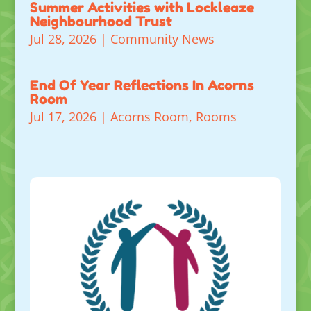
Summer Activities with Lockleaze
Neighbourhood Trust
Jul 28, 2026
|
Community News
End Of Year Reflections In Acorns
Room
Jul 17, 2026
|
Acorns Room
,
Rooms