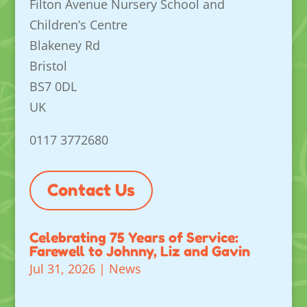
Filton Avenue Nursery School and
Children’s Centre
Blakeney Rd
Bristol
BS7 0DL
UK
0117 3772680
Contact Us
Celebrating 75 Years of Service:
Farewell to Johnny, Liz and Gavin
Jul 31, 2026
|
News