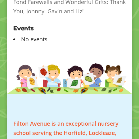
Fond Farewells and Wonderful Gifts: Thank
You, Johnny, Gavin and Liz!
Events
No events
Filton Avenue is an exceptional nursery
school serving the Horfield, Lockleaze,