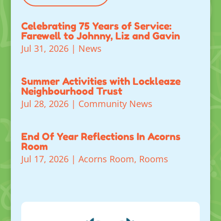
Celebrating 75 Years of Service:
Farewell to Johnny, Liz and Gavin
Jul 31, 2026
|
News
Summer Activities with Lockleaze
Neighbourhood Trust
Jul 28, 2026
|
Community News
End Of Year Reflections In Acorns
Room
Jul 17, 2026
|
Acorns Room
,
Rooms