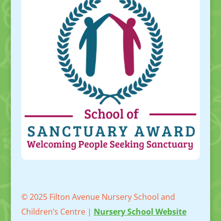
© 2025 Filton Avenue Nursery School and
Children’s Centre |
Nursery School Website