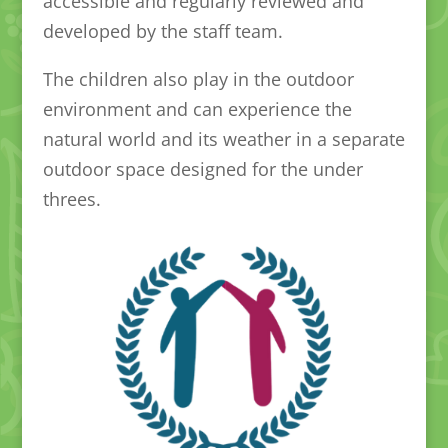
accessible and regularly reviewed and
developed by the staff team.
The children also play in the outdoor
environment and can experience the
natural world and its weather in a separate
outdoor space designed for the under
threes.