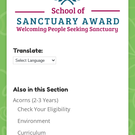
Translate:
Also in this Section
Acorns (2-3 Years)
Check Your Eligibility
Environment
Curriculum