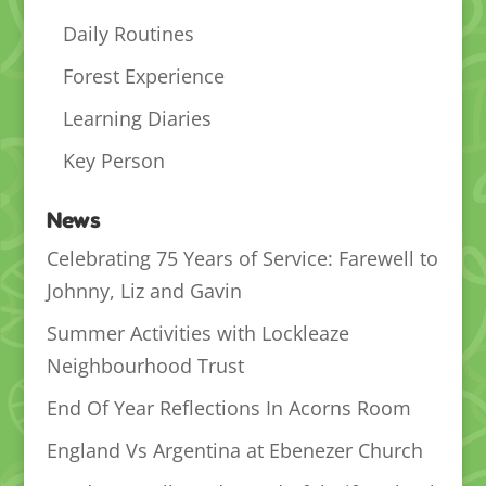
Daily Routines
Forest Experience
Learning Diaries
Key Person
News
Celebrating 75 Years of Service: Farewell to
Johnny, Liz and Gavin
Summer Activities with Lockleaze
Neighbourhood Trust
End Of Year Reflections In Acorns Room
England Vs Argentina at Ebenezer Church