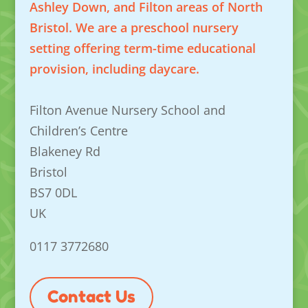
Ashley Down, and Filton areas of North
Bristol. We are a preschool nursery
setting offering term-time educational
provision, including daycare.
Filton Avenue Nursery School and
Children’s Centre
Blakeney Rd
Bristol
BS7 0DL
UK
0117 3772680
Contact Us