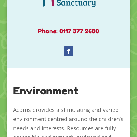
Phone: 0117 377 2680
Environment
Acorns provides a stimulating and varied
environment centred around the children’s
needs and interests. Resources are fully