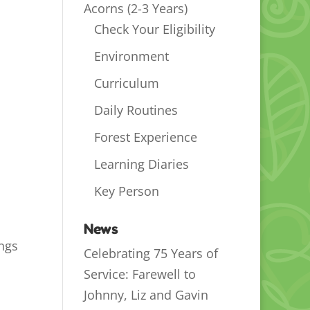
Acorns (2-3 Years)
Check Your Eligibility
Environment
Curriculum
Daily Routines
Forest Experience
Learning Diaries
Key Person
News
ings
Celebrating 75 Years of
Service: Farewell to
Johnny, Liz and Gavin