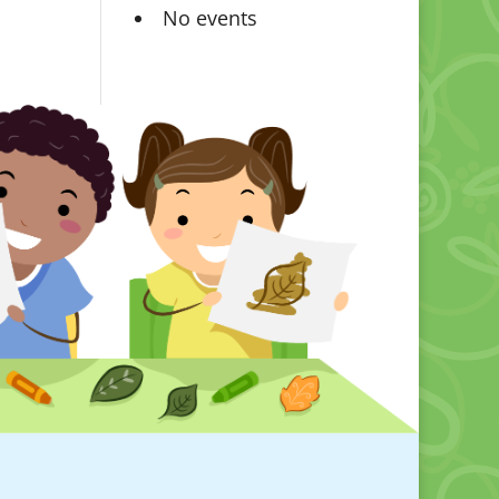
No events