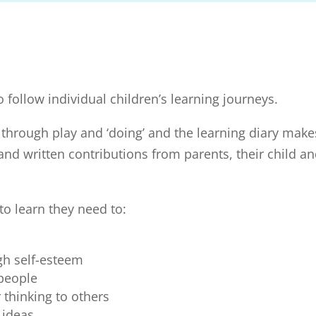
o follow individual children’s learning journeys.
 through play and ‘doing’ and the learning diary make
and written contributions from parents, their child a
to learn they need to:
igh self-esteem
 people
thinking to others
 ideas