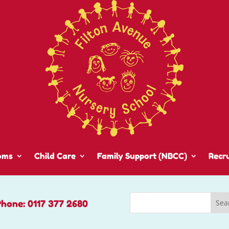
oms
Child Care
Family Support (NBCC)
Recr
Phone: 0117 377 2680