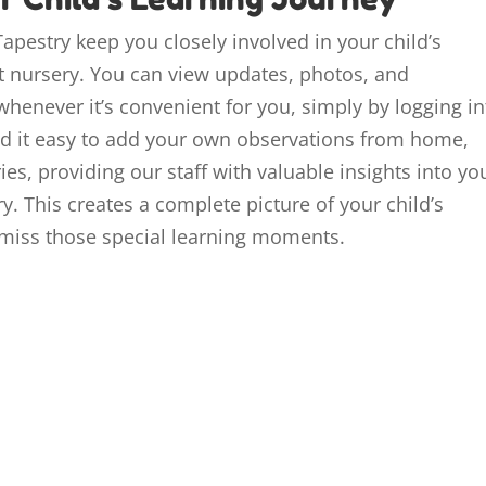
apestry keep you closely involved in your child’s
 nursery. You can view updates, photos, and
whenever it’s convenient for you, simply by logging in
ind it easy to add your own observations from home,
, providing our staff with valuable insights into yo
y. This creates a complete picture of your child’s
miss those special learning moments.