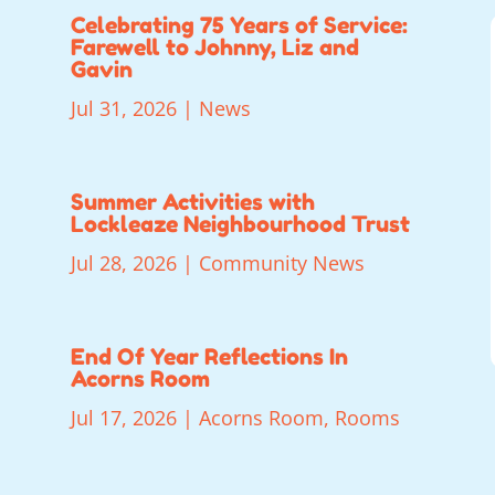
Celebrating 75 Years of Service:
Farewell to Johnny, Liz and
Gavin
Jul 31, 2026
|
News
Summer Activities with
Lockleaze Neighbourhood Trust
Jul 28, 2026
|
Community News
End Of Year Reflections In
Acorns Room
Jul 17, 2026
|
Acorns Room
,
Rooms