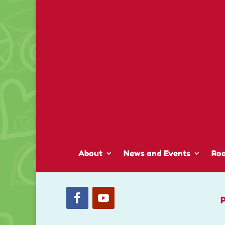
About
News and Events
Ro