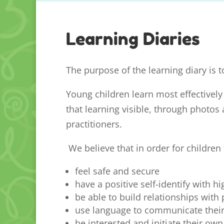
Learning Diaries
The purpose of the learning diary is t
Young children learn most effectively
that learning visible, through photos 
practitioners.
We believe that in order for children 
feel safe and secure
have a positive self-identify with h
be able to build relationships with
use language to communicate their 
be interested and initiate their own