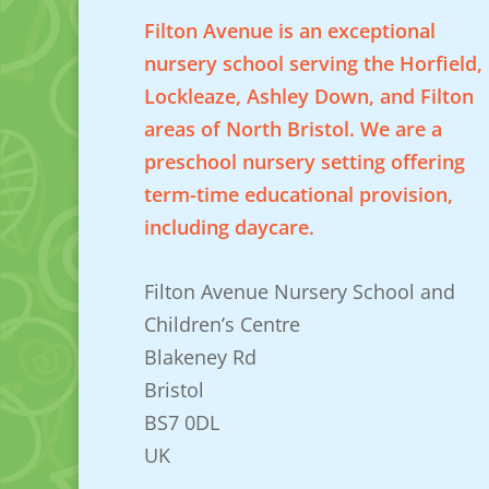
Filton Avenue is an exceptional
nursery school serving the Horfield,
Lockleaze, Ashley Down, and Filton
areas of North Bristol. We are a
preschool nursery setting offering
term-time educational provision,
including daycare.
Filton Avenue Nursery School and
Children’s Centre
Blakeney Rd
Bristol
BS7 0DL
UK