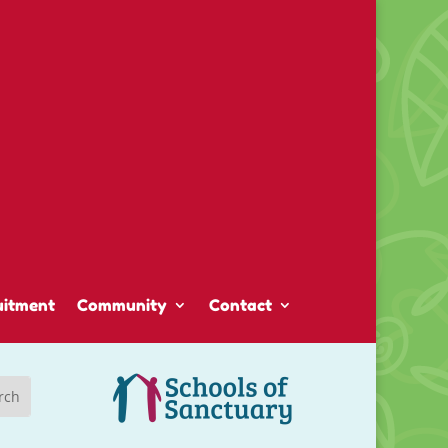
uitment
Community
Contact