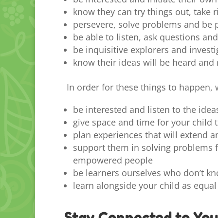
know they can try things out, take 
persevere, solve problems and be 
be able to listen, ask questions a
be inquisitive explorers and invest
know their ideas will be heard and
In order for these things to happen, w
be interested and listen to the idea
give space and time for your child t
plan experiences that will extend a
support them in solving problems f
empowered people
be learners ourselves who don’t kn
learn alongside your child as equal
Stay Connected to You