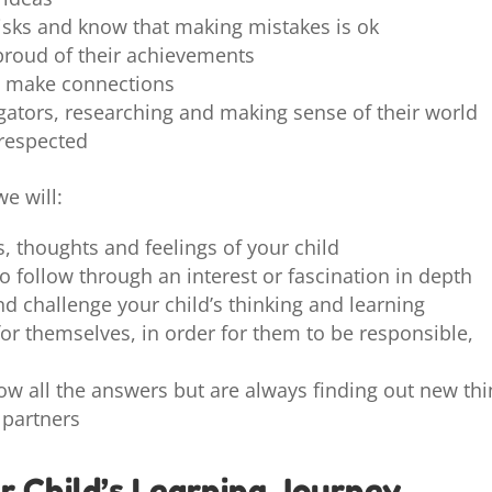
risks and know that making mistakes is ok
proud of their achievements
nd make connections
igators, researching and making sense of their world
 respected
e will:
s, thoughts and feelings of your child
o follow through an interest or fascination in depth
nd challenge your child’s thinking and learning
or themselves, in order for them to be responsible,
ow all the answers but are always finding out new th
 partners
r Child’s Learning Journey