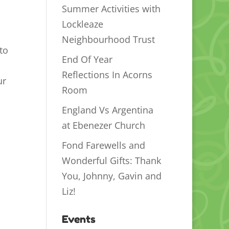
Summer Activities with
Lockleaze
Neighbourhood Trust
to
End Of Year
Reflections In Acorns
ur
Room
England Vs Argentina
at Ebenezer Church
Fond Farewells and
Wonderful Gifts: Thank
You, Johnny, Gavin and
Liz!
Events