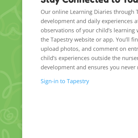
Our online Learning Diaries through T
development and daily experiences at
observations of your child’s learning 
the Tapestry website or app. You’ll f
upload photos, and comment on entries
child’s experiences outside the nurser
development and ensures you never 
Sign-in to Tapestry