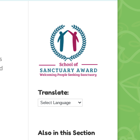
s
nd
Translate:
Also in this Section