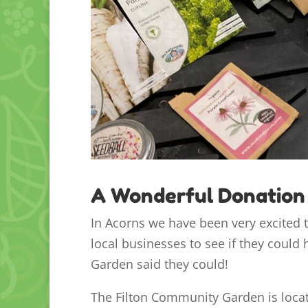
A Wonderful Donation
In Acorns we have been very excited 
local businesses to see if they could
Garden said they could!
The Filton Community Garden is locat