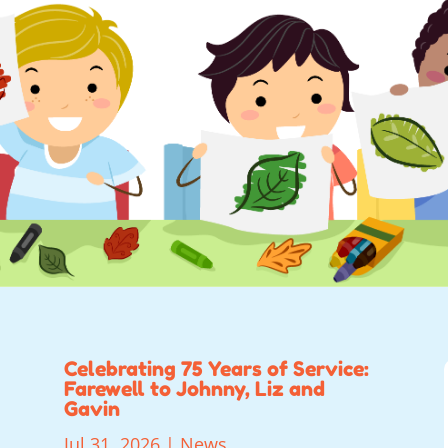
Celebrating 75 Years of Service:
Farewell to Johnny, Liz and
Gavin
Jul 31, 2026
|
News