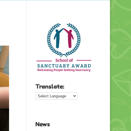
Translate:
News