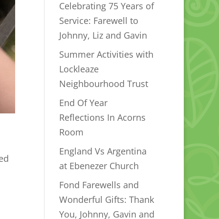
Celebrating 75 Years of
Service: Farewell to
Johnny, Liz and Gavin
Summer Activities with
Lockleaze
Neighbourhood Trust
End Of Year
Reflections In Acorns
Room
England Vs Argentina
ted
at Ebenezer Church
Fond Farewells and
Wonderful Gifts: Thank
You, Johnny, Gavin and