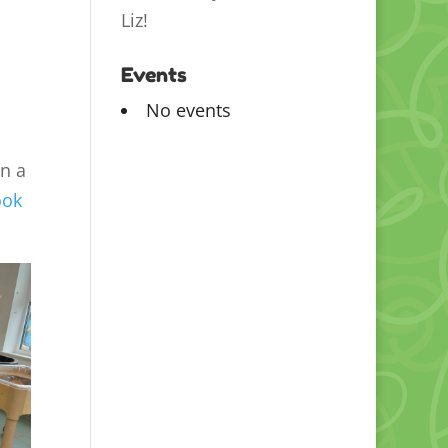
Liz!
Events
No events
en a
ook