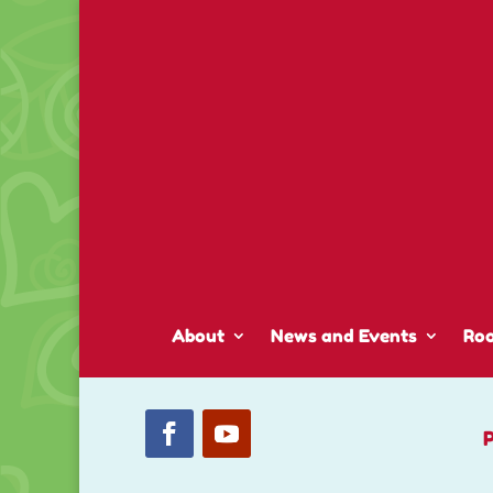
About
News and Events
Ro