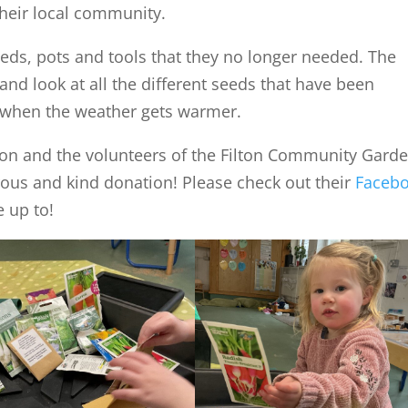
their local community.
seeds, pots and tools that they no longer needed. The
and look at all the different seeds that have been
m when the weather gets warmer.
ason and the volunteers of the Filton Community Gard
rous and kind donation! Please check out their
Faceb
e up to!