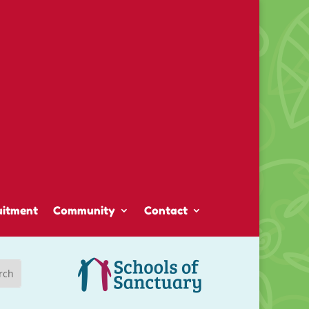
uitment
Community
Contact