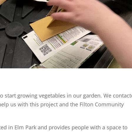
to start growing vegetables in our garden. We contac
 help us with this project and the Filton Community
ed in Elm Park and provides people with a space to