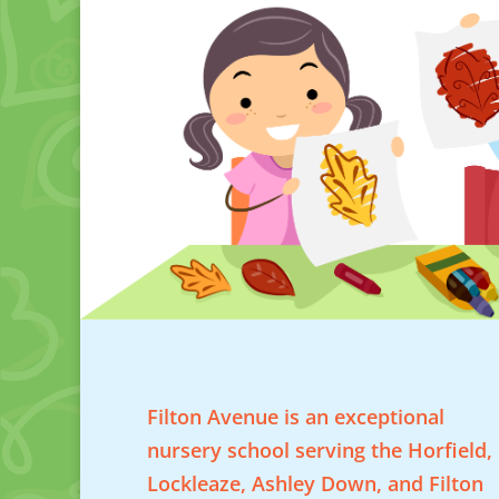
Filton Avenue is an exceptional
nursery school serving the Horfield,
Lockleaze, Ashley Down, and Filton