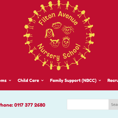
oms
Child Care
Family Support (NBCC)
Recr
Phone: 0117 377 2680