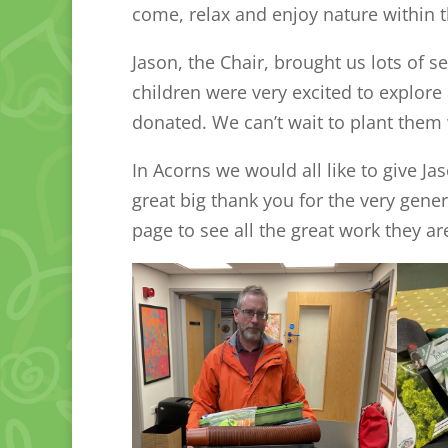
come, relax and enjoy nature within 
Jason, the Chair, brought us lots of 
children were very excited to explore 
donated. We can’t wait to plant the
In Acorns we would all like to give J
great big thank you for the very gene
page to see all the great work they ar