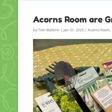
Acorns Room are G
by
Tom Walbrin
|
Jan 31, 2025
|
Acorns Room
,