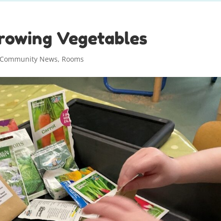
rowing Vegetables
Community News
,
Rooms