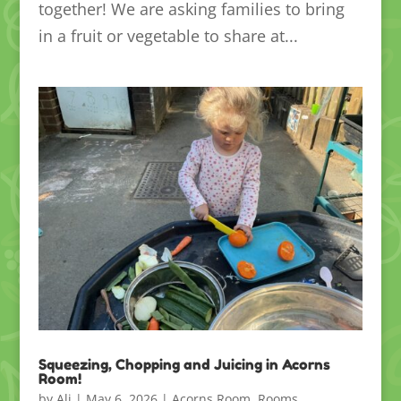
together! We are asking families to bring
in a fruit or vegetable to share at...
Squeezing, Chopping and Juicing in Acorns
Room!
by
Ali
|
May 6, 2026
|
Acorns Room
,
Rooms