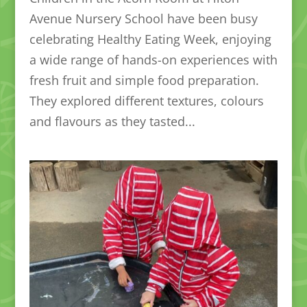
Avenue Nursery School have been busy
celebrating Healthy Eating Week, enjoying
a wide range of hands-on experiences with
fresh fruit and simple food preparation.
They explored different textures, colours
and flavours as they tasted...