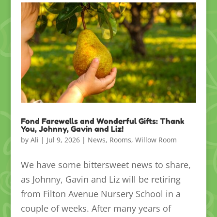
Fond Farewells and Wonderful Gifts: Thank
You, Johnny, Gavin and Liz!
by
Ali
|
Jul 9, 2026
|
News
,
Rooms
,
Willow Room
We have some bittersweet news to share,
as Johnny, Gavin and Liz will be retiring
from Filton Avenue Nursery School in a
couple of weeks. After many years of