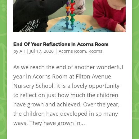
End Of Year Reflections In Acorns Room
by
Ali
|
Jul 17, 2026
|
Acorns Room
,
Rooms
As we reach the end of another wonderful
year in Acorns Room at Filton Avenue
Nursery School, it is a lovely opportunity
to reflect on just how much the children
have grown and achieved. Over the year,
the children have developed in so many
ways. They have grown in...