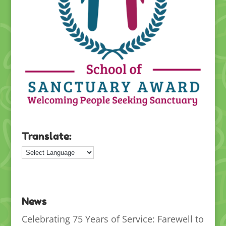
Translate:
News
Celebrating 75 Years of Service: Farewell to