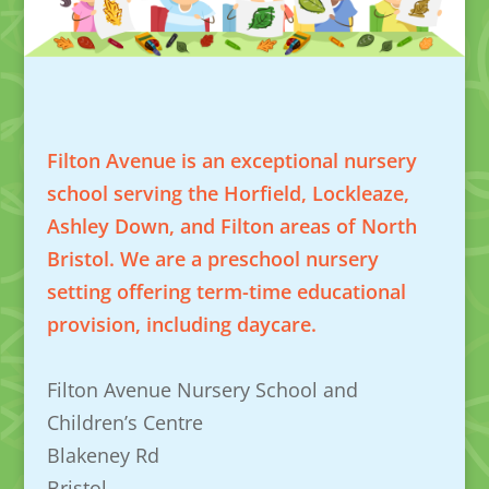
Filton Avenue is an exceptional nursery
school serving the Horfield, Lockleaze,
Ashley Down, and Filton areas of North
Bristol. We are a preschool nursery
setting offering term-time educational
provision, including daycare.
Filton Avenue Nursery School and
Children’s Centre
Blakeney Rd
Bristol