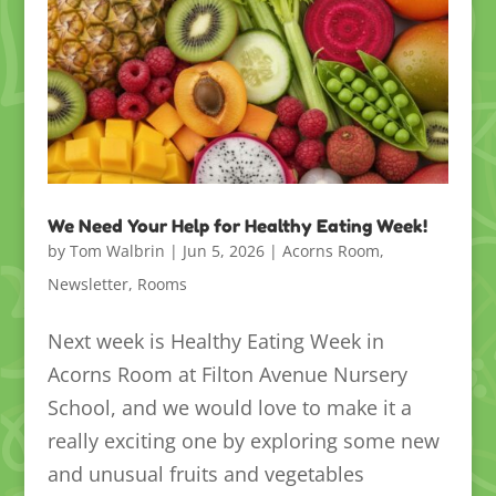
We Need Your Help for Healthy Eating Week!
by
Tom Walbrin
|
Jun 5, 2026
|
Acorns Room
,
Newsletter
,
Rooms
Next week is Healthy Eating Week in
Acorns Room at Filton Avenue Nursery
School, and we would love to make it a
really exciting one by exploring some new
and unusual fruits and vegetables