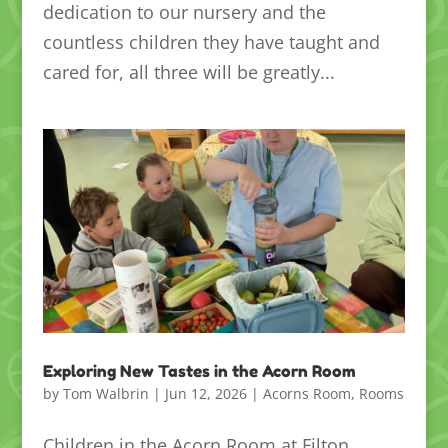
dedication to our nursery and the
countless children they have taught and
cared for, all three will be greatly...
Exploring New Tastes in the Acorn Room
by
Tom Walbrin
|
Jun 12, 2026
|
Acorns Room
,
Rooms
Children in the Acorn Room at Filton