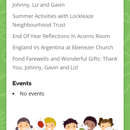
Johnny, Liz and Gavin
Summer Activities with Lockleaze
Neighbourhood Trust
End Of Year Reflections In Acorns Room
England Vs Argentina at Ebenezer Church
Fond Farewells and Wonderful Gifts: Thank
You, Johnny, Gavin and Liz!
Events
No events