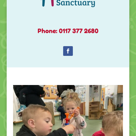
Phone: 0117 377 2680