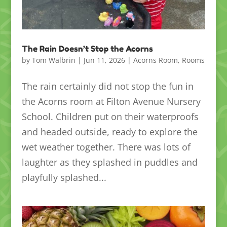
The Rain Doesn’t Stop the Acorns
by
Tom Walbrin
|
Jun 11, 2026
|
Acorns Room
,
Rooms
The rain certainly did not stop the fun in
the Acorns room at Filton Avenue Nursery
School. Children put on their waterproofs
and headed outside, ready to explore the
wet weather together. There was lots of
laughter as they splashed in puddles and
playfully splashed...