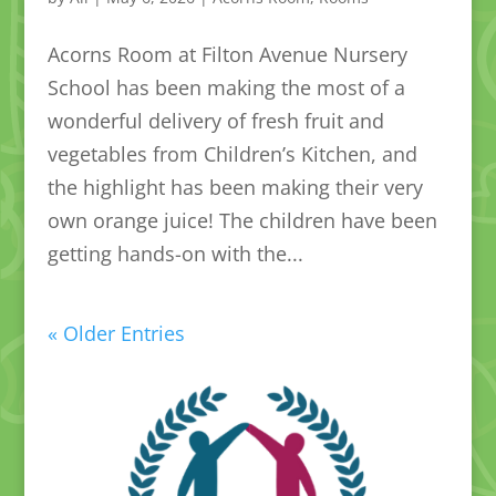
Acorns Room at Filton Avenue Nursery
School has been making the most of a
wonderful delivery of fresh fruit and
vegetables from Children’s Kitchen, and
the highlight has been making their very
own orange juice! The children have been
getting hands-on with the...
« Older Entries