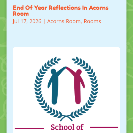
End Of Year Reflections In Acorns
Room
Jul 17, 2026
|
Acorns Room
,
Rooms