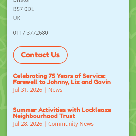
BS7 0DL
UK
0117 3772680
Contact Us
Celebrating 75 Years of Service:
Farewell to Johnny, Liz and Gavin
Jul 31, 2026
|
News
Summer Activities with Lockleaze
Neighbourhood Trust
Jul 28, 2026
|
Community News