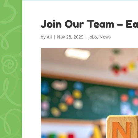
Join Our Team – Ea
by
Ali
|
Nov 28, 2025
|
Jobs
,
News