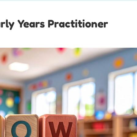
rly Years Practitioner