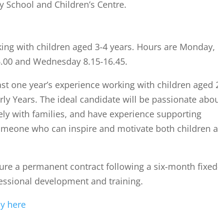
y School and Children’s Centre.
king with children aged 3-4 years. Hours are Monday,
6.00 and Wednesday 8.15-16.45.
st one year’s experience working with children aged 
arly Years. The ideal candidate will be passionate abo
ely with families, and have experience supporting
someone who can inspire and motivate both children 
cure a permanent contract following a six-month fixed
essional development and training.
ly here