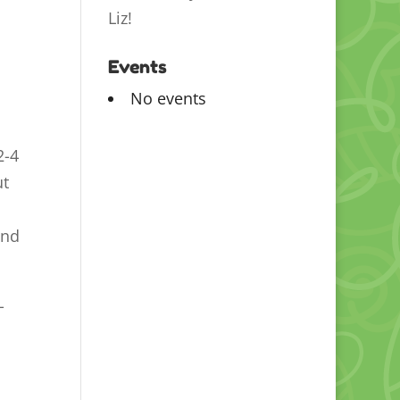
Liz!
Events
No events
2-4
ut
and
-