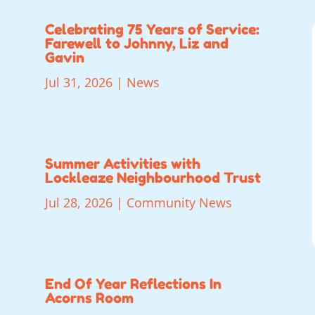
Celebrating 75 Years of Service:
Farewell to Johnny, Liz and
Gavin
Jul 31, 2026
|
News
Summer Activities with
Lockleaze Neighbourhood Trust
Jul 28, 2026
|
Community News
End Of Year Reflections In
Acorns Room