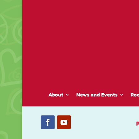
About
News and Events
Ro