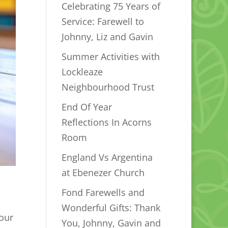
Celebrating 75 Years of
Service: Farewell to
Johnny, Liz and Gavin
Summer Activities with
Lockleaze
Neighbourhood Trust
End Of Year
Reflections In Acorns
Room
England Vs Argentina
at Ebenezer Church
Fond Farewells and
Wonderful Gifts: Thank
 our
You, Johnny, Gavin and