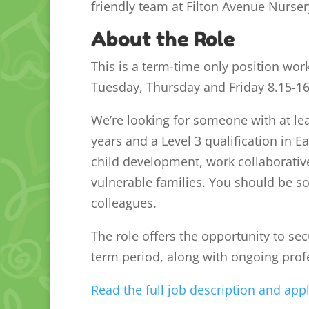
friendly team at Filton Avenue Nurser
About the Role
This is a term-time only position wor
Tuesday, Thursday and Friday 8.15-1
We’re looking for someone with at lea
years and a Level 3 qualification in E
child development, work collaborativ
vulnerable families. You should be 
colleagues.
The role offers the opportunity to se
term period, along with ongoing prof
Read the full job description and app