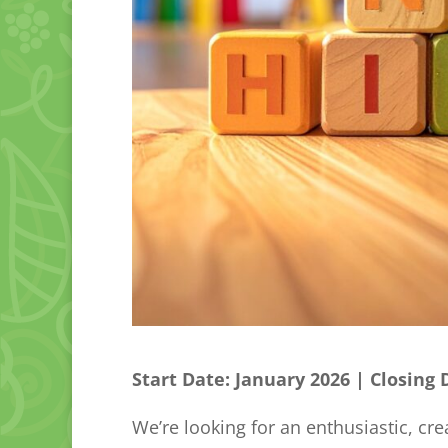
Start Date: January 2026 | Closing
We’re looking for an enthusiastic, cre