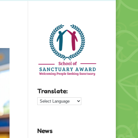
Translate:
News