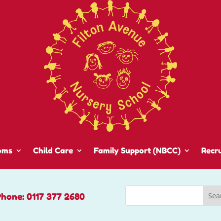
oms
Child Care
Family Support (NBCC)
Recr
Phone: 0117 377 2680