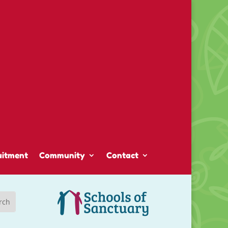
uitment
Community
Contact