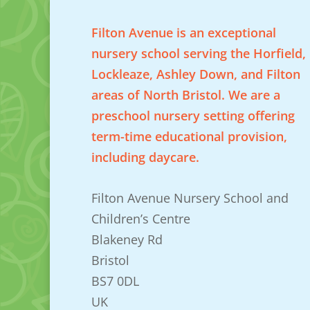
Filton Avenue is an exceptional
nursery school serving the Horfield,
Lockleaze, Ashley Down, and Filton
areas of North Bristol. We are a
preschool nursery setting offering
term-time educational provision,
including daycare.
Filton Avenue Nursery School and
Children’s Centre
Blakeney Rd
Bristol
BS7 0DL
UK