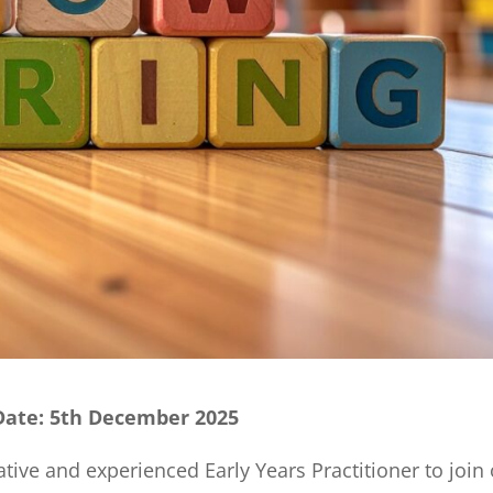
 Date: 5th December 2025
ative and experienced Early Years Practitioner to join