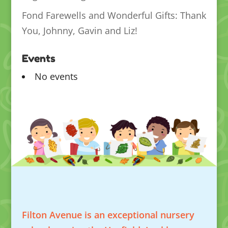
Fond Farewells and Wonderful Gifts: Thank
You, Johnny, Gavin and Liz!
Events
No events
Filton Avenue is an exceptional nursery