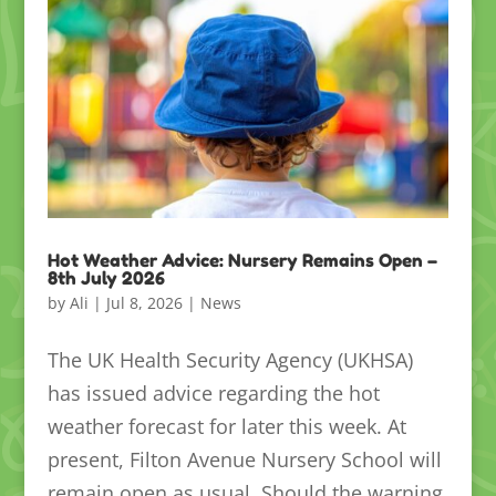
Hot Weather Advice: Nursery Remains Open –
8th July 2026
by
Ali
|
Jul 8, 2026
|
News
The UK Health Security Agency (UKHSA)
has issued advice regarding the hot
weather forecast for later this week. At
present, Filton Avenue Nursery School will
remain open as usual. Should the warning