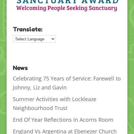
Translate:
News
Celebrating 75 Years of Service: Farewell to
Johnny, Liz and Gavin
Summer Activities with Lockleaze
Neighbourhood Trust
End Of Year Reflections In Acorns Room
England Vs Argentina at Ebenezer Church