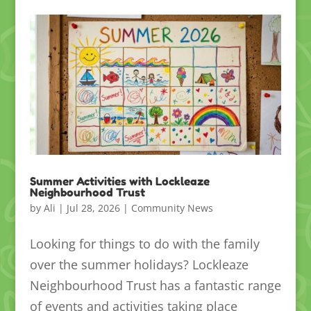
Summer Activities with Lockleaze
Neighbourhood Trust
by
Ali
|
Jul 28, 2026
|
Community News
Looking for things to do with the family
over the summer holidays? Lockleaze
Neighbourhood Trust has a fantastic range
of events and activities taking place