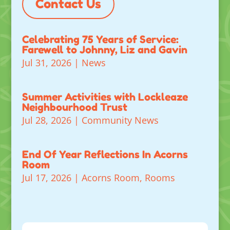
Contact Us
Celebrating 75 Years of Service:
Farewell to Johnny, Liz and Gavin
Jul 31, 2026
|
News
Summer Activities with Lockleaze
Neighbourhood Trust
Jul 28, 2026
|
Community News
End Of Year Reflections In Acorns
Room
Jul 17, 2026
|
Acorns Room
,
Rooms