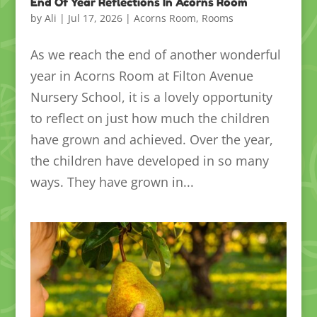
End Of Year Reflections In Acorns Room
by
Ali
|
Jul 17, 2026
|
Acorns Room
,
Rooms
As we reach the end of another wonderful
year in Acorns Room at Filton Avenue
Nursery School, it is a lovely opportunity
to reflect on just how much the children
have grown and achieved. Over the year,
the children have developed in so many
ways. They have grown in...