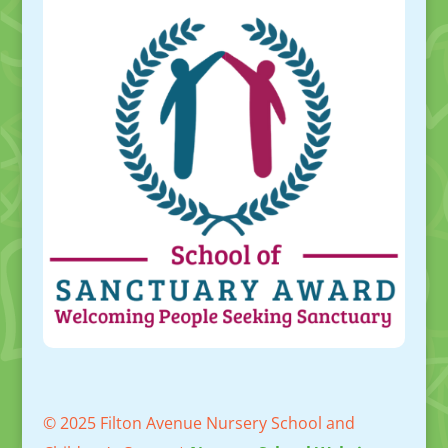
© 2025 Filton Avenue Nursery School and