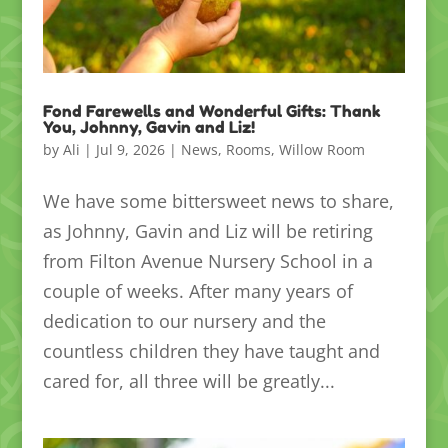
Fond Farewells and Wonderful Gifts: Thank
You, Johnny, Gavin and Liz!
by
Ali
|
Jul 9, 2026
|
News
,
Rooms
,
Willow Room
We have some bittersweet news to share,
as Johnny, Gavin and Liz will be retiring
from Filton Avenue Nursery School in a
couple of weeks. After many years of
dedication to our nursery and the
countless children they have taught and
cared for, all three will be greatly...