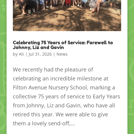
Celebrating 75 Years of Service: Farewell to
Johnny, Liz and Gavin
by
Ali
|
Jul 31, 2026
|
News
We recently had the pleasure of
celebrating an incredible milestone at
Filton Avenue Nursery School, marking a
collective 75 years of service to Early Years
from Johnny, Liz and Gavin, who have all
retired this year. We were able to give
them a lovely send-off,...