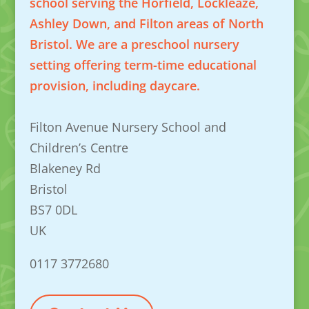
school serving the Horfield, Lockleaze,
Ashley Down, and Filton areas of North
Bristol. We are a preschool nursery
setting offering term-time educational
provision, including daycare.
Filton Avenue Nursery School and
Children’s Centre
Blakeney Rd
Bristol
BS7 0DL
UK
0117 3772680