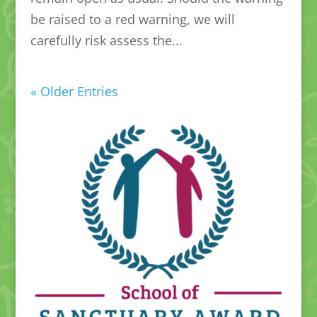
be raised to a red warning, we will
carefully risk assess the...
« Older Entries