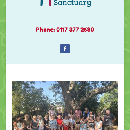
Phone: 0117 377 2680