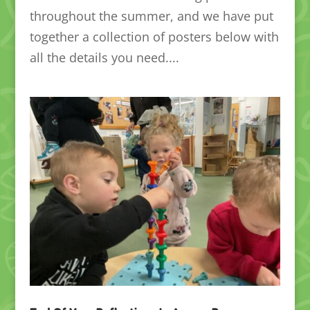
throughout the summer, and we have put
together a collection of posters below with
all the details you need....