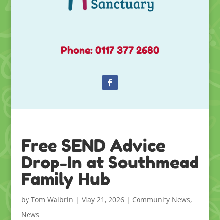
Phone: 0117 377 2680
Free SEND Advice
Drop-In at Southmead
Family Hub
by
Tom Walbrin
|
May 21, 2026
|
Community News
,
News