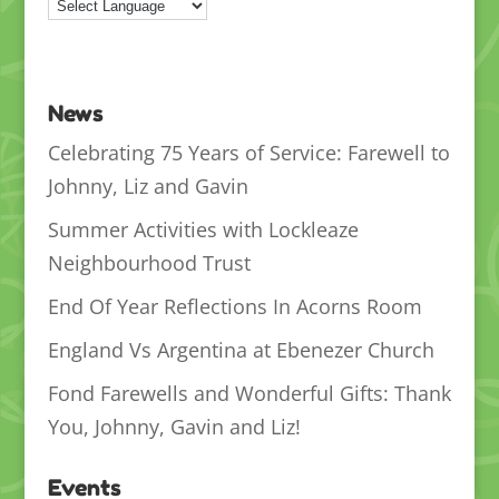
News
Celebrating 75 Years of Service: Farewell to
Johnny, Liz and Gavin
Summer Activities with Lockleaze
Neighbourhood Trust
End Of Year Reflections In Acorns Room
England Vs Argentina at Ebenezer Church
Fond Farewells and Wonderful Gifts: Thank
You, Johnny, Gavin and Liz!
Events