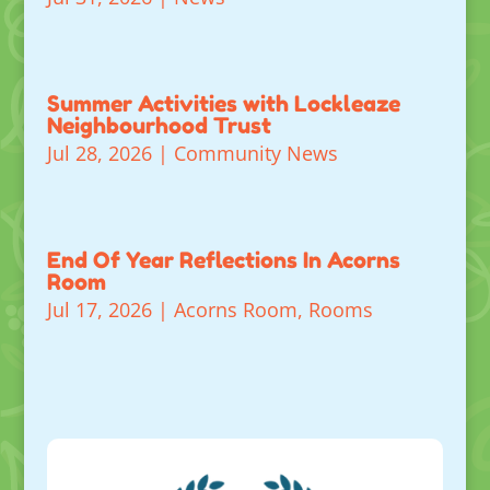
Summer Activities with Lockleaze
Neighbourhood Trust
Jul 28, 2026
|
Community News
End Of Year Reflections In Acorns
Room
Jul 17, 2026
|
Acorns Room
,
Rooms