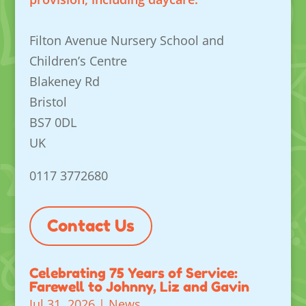
Filton Avenue Nursery School and
Children’s Centre
Blakeney Rd
Bristol
BS7 0DL
UK
0117 3772680
Contact Us
Celebrating 75 Years of Service:
Farewell to Johnny, Liz and Gavin
Jul 31, 2026
|
News