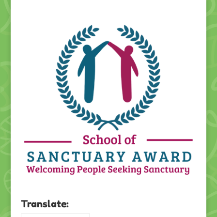
Translate: