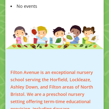
No events
Filton Avenue is an exceptional nursery
school serving the Horfield, Lockleaze,
Ashley Down, and Filton areas of North
Bristol. We are a preschool nursery
setting offering term-time educational
provision, including daycare.