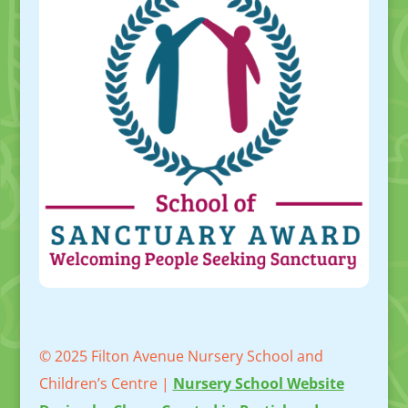
© 2025 Filton Avenue Nursery School and
Children’s Centre |
Nursery School Website