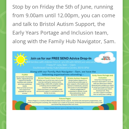
Stop by on Friday the 5th of June, running
from 9.00am until 12.00pm, you can come
and talk to Bristol Autism Support, the
Early Years Portage and Inclusion team,
along with the Family Hub Navigator, Sam.