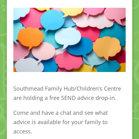
Southmead Family Hub/Children’s Centre
are holding a free SEND advice drop-in.
Come and have a chat and see what
advice is available for your family to
access.