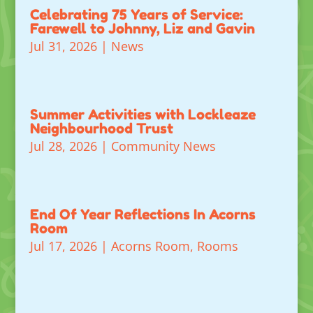
Celebrating 75 Years of Service:
Farewell to Johnny, Liz and Gavin
Jul 31, 2026
|
News
Summer Activities with Lockleaze
Neighbourhood Trust
Jul 28, 2026
|
Community News
End Of Year Reflections In Acorns
Room
Jul 17, 2026
|
Acorns Room
,
Rooms