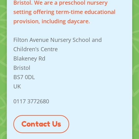
Bristol. We are a preschool nursery
setting offering term-time educational
provision, including daycare.
Filton Avenue Nursery School and
Children’s Centre
Blakeney Rd
Bristol
BS7 0DL
UK
0117 3772680
Contact Us