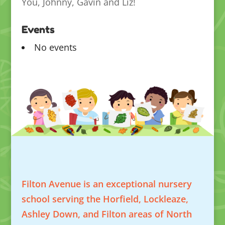
You, Johnny, Gavin and Liz!
Events
No events
Filton Avenue is an exceptional nursery
school serving the Horfield, Lockleaze,
Ashley Down, and Filton areas of North