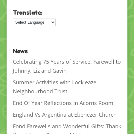
Translate:
News
Celebrating 75 Years of Service: Farewell to
Johnny, Liz and Gavin
Summer Activities with Lockleaze
Neighbourhood Trust
End Of Year Reflections In Acorns Room
England Vs Argentina at Ebenezer Church
Fond Farewells and Wonderful Gifts: Thank