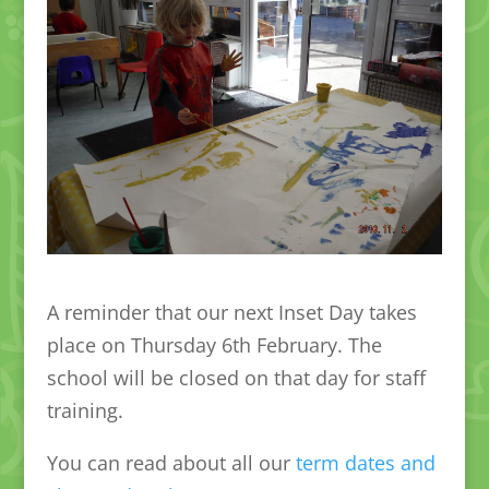
A reminder that our next Inset Day takes
place on Thursday 6th February. The
school will be closed on that day for staff
training.
You can read about all our
term dates and