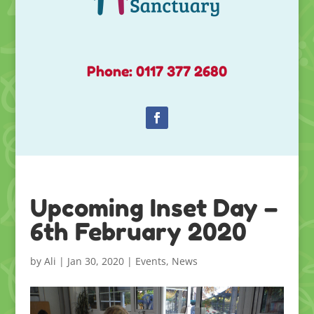
Phone: 0117 377 2680
Upcoming Inset Day –
6th February 2020
by
Ali
|
Jan 30, 2020
|
Events
,
News