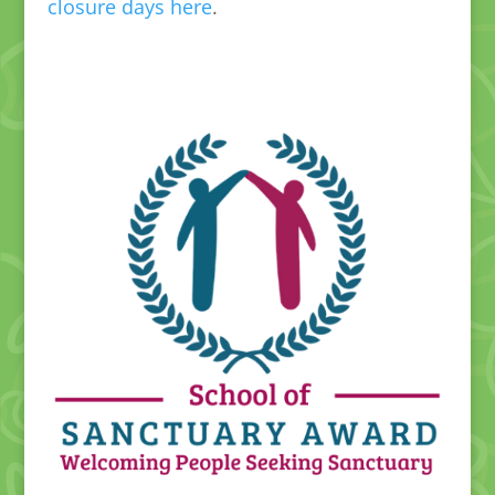
closure days here
.