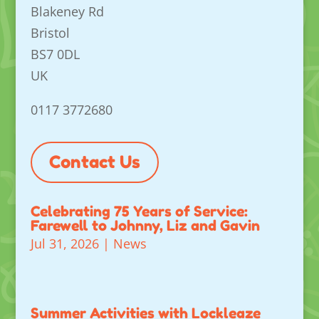
Blakeney Rd
Bristol
BS7 0DL
UK
0117 3772680
Contact Us
Celebrating 75 Years of Service:
Farewell to Johnny, Liz and Gavin
Jul 31, 2026
|
News
Summer Activities with Lockleaze