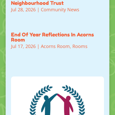
Neighbourhood Trust
Jul 28, 2026
|
Community News
End Of Year Reflections In Acorns
Room
Jul 17, 2026
|
Acorns Room
,
Rooms