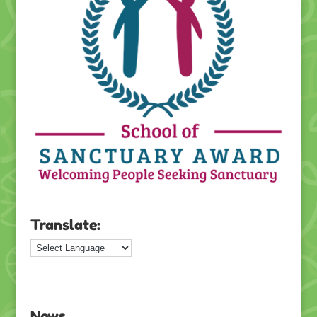
Translate:
News