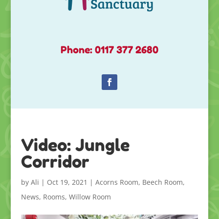
Phone: 0117 377 2680
Video: Jungle
Corridor
by
Ali
|
Oct 19, 2021
|
Acorns Room
,
Beech Room
,
News
,
Rooms
,
Willow Room