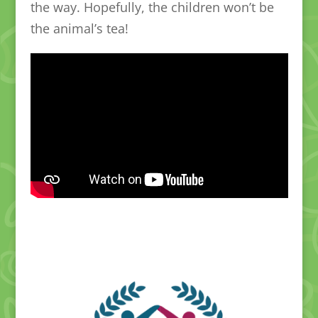
the way. Hopefully, the children won’t be
the animal’s tea!