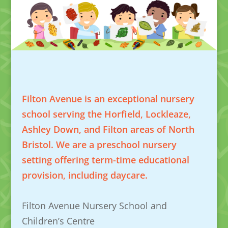
Filton Avenue is an exceptional nursery
school serving the Horfield, Lockleaze,
Ashley Down, and Filton areas of North
Bristol. We are a preschool nursery
setting offering term-time educational
provision, including daycare.
Filton Avenue Nursery School and
Children’s Centre