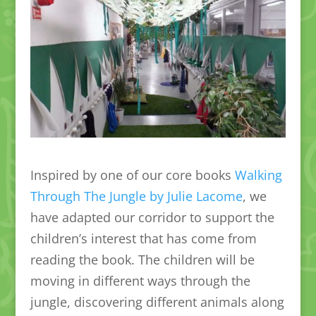
Inspired by one of our core books
Walking
Through The Jungle by Julie Lacome
, we
have adapted our corridor to support the
children’s interest that has come from
reading the book. The children will be
moving in different ways through the
jungle, discovering different animals along