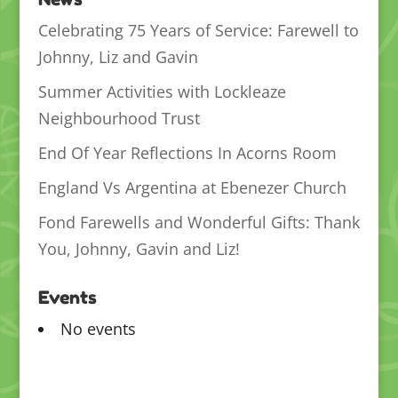
Celebrating 75 Years of Service: Farewell to
Johnny, Liz and Gavin
Summer Activities with Lockleaze
Neighbourhood Trust
End Of Year Reflections In Acorns Room
England Vs Argentina at Ebenezer Church
Fond Farewells and Wonderful Gifts: Thank
You, Johnny, Gavin and Liz!
Events
No events