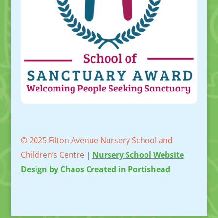
© 2025 Filton Avenue Nursery School and
Children’s Centre |
Nursery School Website
Design by Chaos Created in Portishead