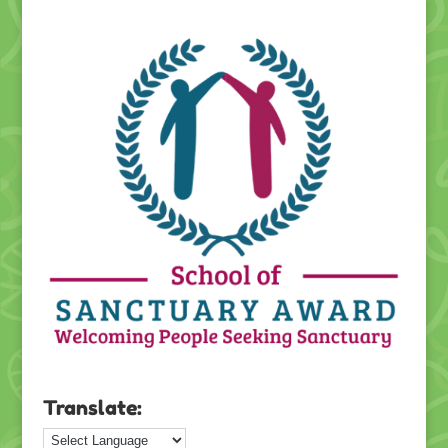
Translate: