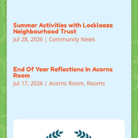
Summer Activities with Lockleaze
Neighbourhood Trust
Jul 28, 2026
|
Community News
End Of Year Reflections In Acorns
Room
Jul 17, 2026
|
Acorns Room
,
Rooms