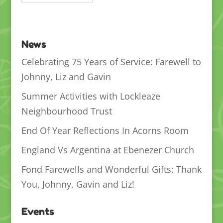
News
Celebrating 75 Years of Service: Farewell to
Johnny, Liz and Gavin
Summer Activities with Lockleaze
Neighbourhood Trust
End Of Year Reflections In Acorns Room
England Vs Argentina at Ebenezer Church
Fond Farewells and Wonderful Gifts: Thank
You, Johnny, Gavin and Liz!
Events