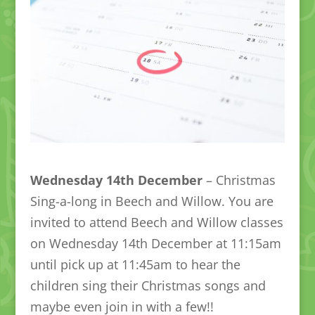
Wednesday 14th December
– Christmas
Sing-a-long in Beech and Willow. You are
invited to attend Beech and Willow classes
on Wednesday 14th December at 11:15am
until pick up at 11:45am to hear the
children sing their Christmas songs and
maybe even join in with a few!!