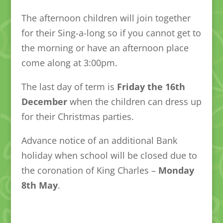
The afternoon children will join together
for their Sing-a-long so if you cannot get to
the morning or have an afternoon place
come along at 3:00pm.
The last day of term is
Friday the 16th
December
when the children can dress up
for their Christmas parties.
Advance notice of an additional Bank
holiday when school will be closed due to
the coronation of King Charles –
Monday
8th May
.