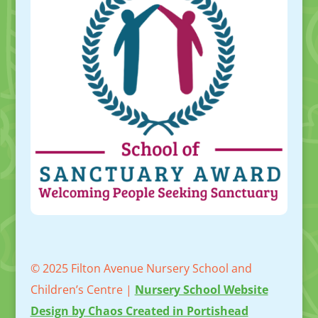
© 2025 Filton Avenue Nursery School and
Children’s Centre |
Nursery School Website
Design by Chaos Created in Portishead