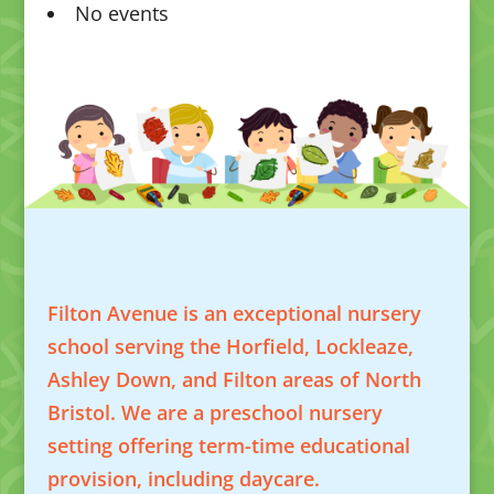
No events
Filton Avenue is an exceptional nursery
school serving the Horfield, Lockleaze,
Ashley Down, and Filton areas of North
Bristol. We are a preschool nursery
setting offering term-time educational
provision, including daycare.