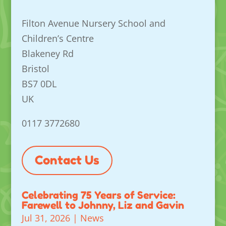
Filton Avenue Nursery School and
Children’s Centre
Blakeney Rd
Bristol
BS7 0DL
UK
0117 3772680
Contact Us
Celebrating 75 Years of Service:
Farewell to Johnny, Liz and Gavin
Jul 31, 2026
|
News