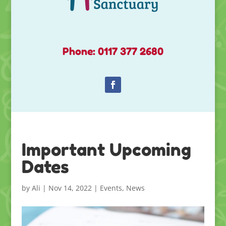
Phone: 0117 377 2680
Important Upcoming
Dates
by
Ali
|
Nov 14, 2022
|
Events
,
News