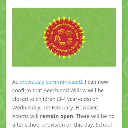
As
previously communicated
, I can now
confirm that Beech and Willow will be
closed to children (3-4 year-olds) on
Wednesday, 1st February. However,
Acorns will
remain open
. There will be no
after school provision on this day. School