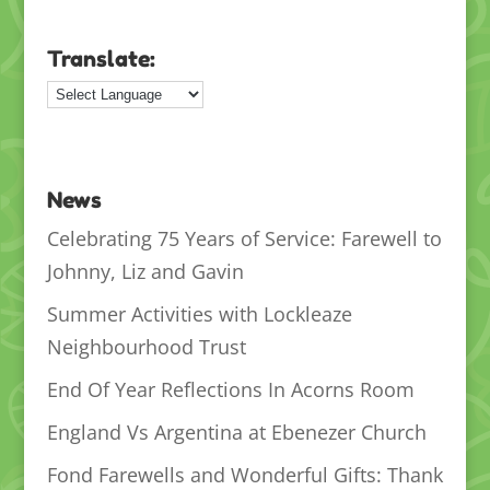
Translate:
News
Celebrating 75 Years of Service: Farewell to
Johnny, Liz and Gavin
Summer Activities with Lockleaze
Neighbourhood Trust
End Of Year Reflections In Acorns Room
England Vs Argentina at Ebenezer Church
Fond Farewells and Wonderful Gifts: Thank