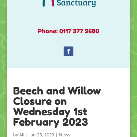
Phone: 0117 377 2680
Beech and Willow
Closure on
Wednesday 1st
February 2023
by
Ali
|
Jan 25, 2023
|
News