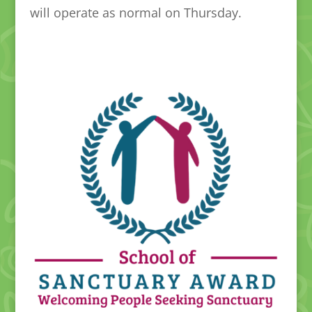
will operate as normal on Thursday.