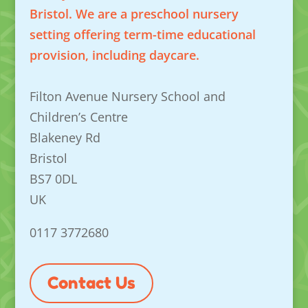
Bristol. We are a preschool nursery
setting offering term-time educational
provision, including daycare.
Filton Avenue Nursery School and
Children’s Centre
Blakeney Rd
Bristol
BS7 0DL
UK
0117 3772680
Contact Us