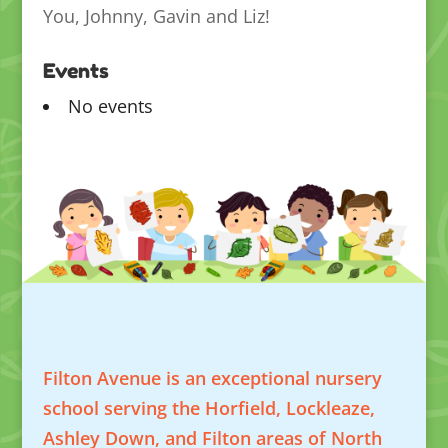
You, Johnny, Gavin and Liz!
Events
No events
Filton Avenue is an exceptional nursery
school serving the Horfield, Lockleaze,
Ashley Down, and Filton areas of North