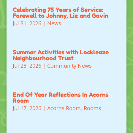
Celebrating 75 Years of Service:
Farewell to Johnny, Liz and Gavin
Jul 31, 2026
|
News
Summer Activities with Lockleaze
Neighbourhood Trust
Jul 28, 2026
|
Community News
End Of Year Reflections In Acorns
Room
Jul 17, 2026
|
Acorns Room
,
Rooms