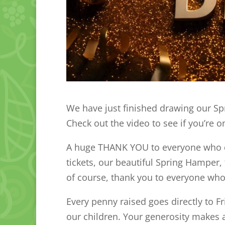
We have just finished drawing our Spr
Check out the video to see if you’re o
A huge THANK YOU to everyone who do
tickets, our beautiful Spring Hamper,
of course, thank you to everyone w
Every penny raised goes directly to F
our children. Your generosity makes 