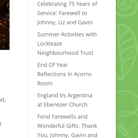
Celebrating 75 Years of
Service: Farewell to
Johnny, Liz and Gavin
Summer Activities with
Lockleaze
Neighbourhood Trust
End Of Year
Reflections In Acorns
Room
England Vs Argentina
nd,
at Ebenezer Church
Fond Farewells and
r
Wonderful Gifts: Thank
You, Johnny, Gavin and