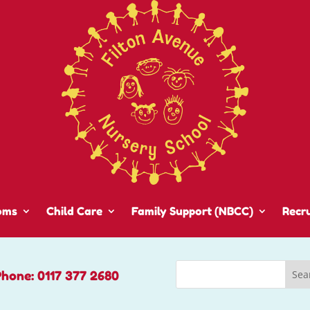
oms
Child Care
Family Support (NBCC)
Recr
Phone: 0117 377 2680