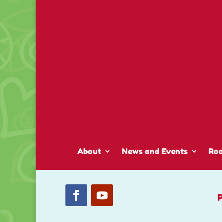
About
News and Events
Ro