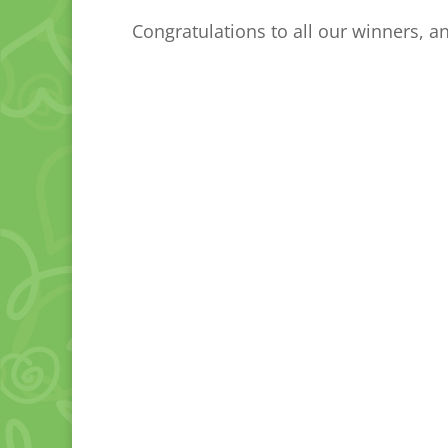
Congratulations to all our winners, a