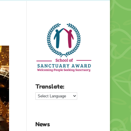
Translate:
News