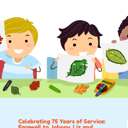
Celebrating 75 Years of Service:
Farewell to Johnny, Liz and