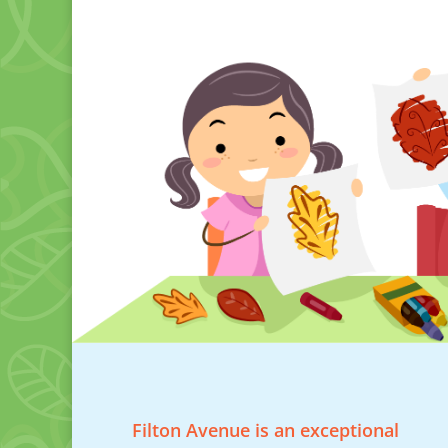
Filton Avenue is an exceptional