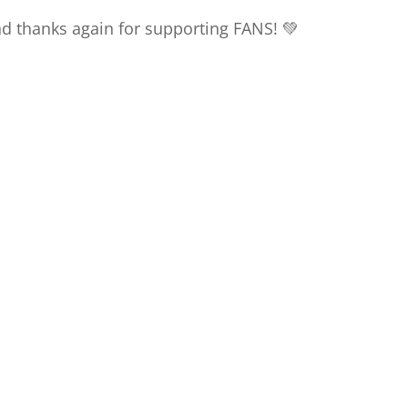
nd thanks again for supporting FANS! 💚