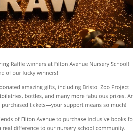
ing Raffle winners at Filton Avenue Nursery School!
ne of our lucky winners!
nated amazing gifts, including Bristol Zoo Project
 toiletries, bottles, and many more fabulous prizes. A
ho purchased tickets—your support means so much!
riends of Filton Avenue to purchase inclusive books fo
a real difference to our nursery school community.