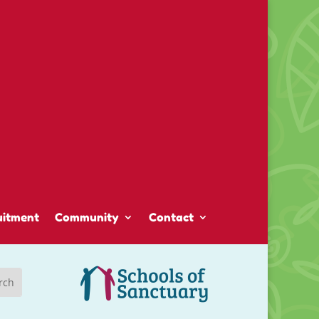
uitment
Community
Contact