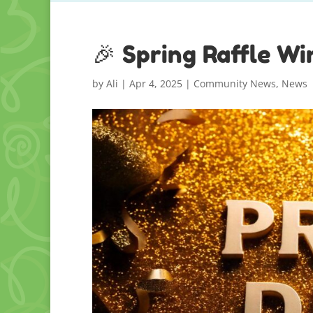
🎉 Spring Raffle W
by
Ali
|
Apr 4, 2025
|
Community News
,
News