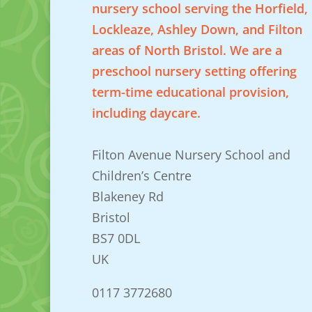
nursery school serving the Horfield,
Lockleaze, Ashley Down, and Filton
areas of North Bristol. We are a
preschool nursery setting offering
term-time educational provision,
including daycare.
Filton Avenue Nursery School and
Children’s Centre
Blakeney Rd
Bristol
BS7 0DL
UK
0117 3772680