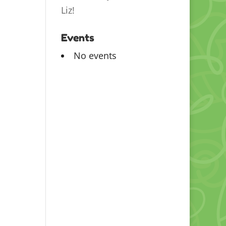
Liz!
Events
No events