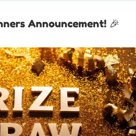
inners Announcement! 🎉