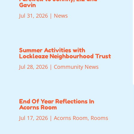
Gavin
Jul 31, 2026
|
News
Summer Activities with
Lockleaze Neighbourhood Trust
Jul 28, 2026
|
Community News
End Of Year Reflections In
Acorns Room
Jul 17, 2026
|
Acorns Room
,
Rooms