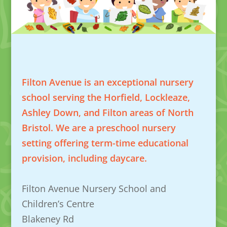
Filton Avenue is an exceptional nursery
school serving the Horfield, Lockleaze,
Ashley Down, and Filton areas of North
Bristol. We are a preschool nursery
setting offering term-time educational
provision, including daycare.
Filton Avenue Nursery School and
Children’s Centre
Blakeney Rd