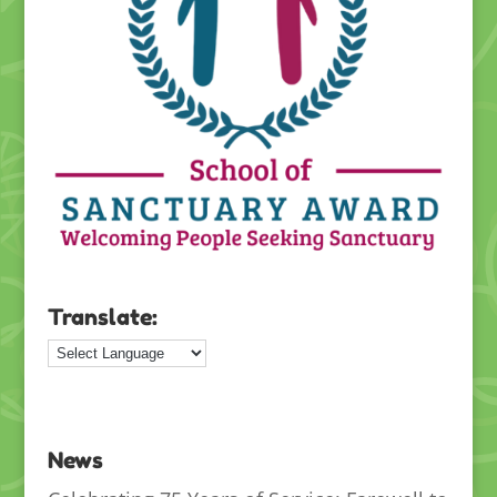
Translate:
News