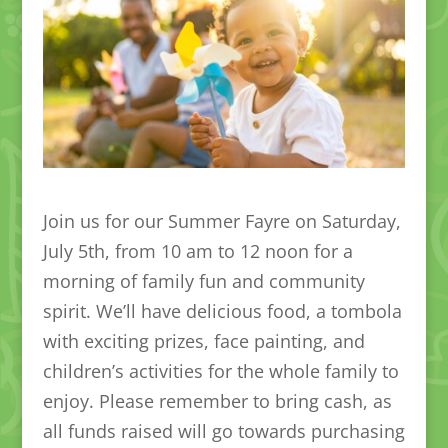
Join us for our Summer Fayre on Saturday,
July 5th, from 10 am to 12 noon for a
morning of family fun and community
spirit. We’ll have delicious food, a tombola
with exciting prizes, face painting, and
children’s activities for the whole family to
enjoy. Please remember to bring cash, as
all funds raised will go towards purchasing