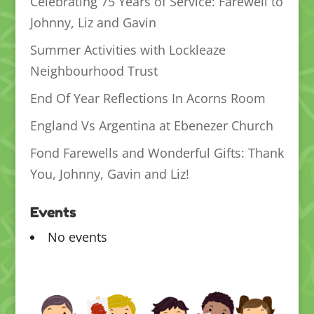
Celebrating 75 Years of Service: Farewell to
Johnny, Liz and Gavin
Summer Activities with Lockleaze
Neighbourhood Trust
End Of Year Reflections In Acorns Room
England Vs Argentina at Ebenezer Church
Fond Farewells and Wonderful Gifts: Thank
You, Johnny, Gavin and Liz!
Events
No events