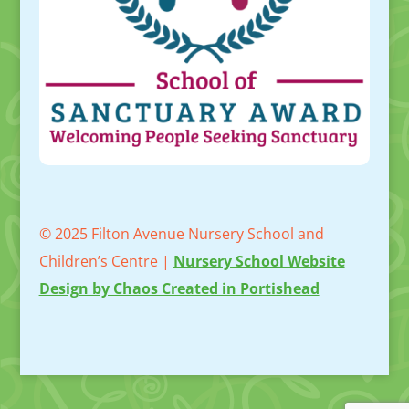
© 2025 Filton Avenue Nursery School and
Children’s Centre |
Nursery School Website
Design by Chaos Created in Portishead