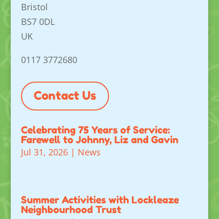
Bristol
BS7 0DL
UK
0117 3772680
Contact Us
Celebrating 75 Years of Service:
Farewell to Johnny, Liz and Gavin
Jul 31, 2026
|
News
Summer Activities with Lockleaze
Neighbourhood Trust