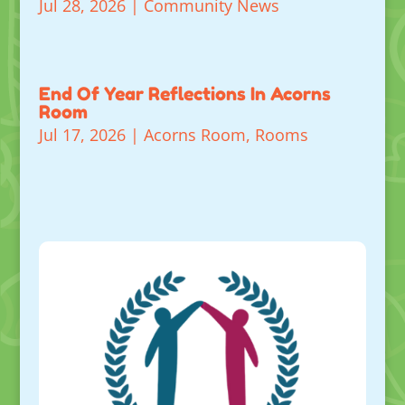
Jul 28, 2026
|
Community News
End Of Year Reflections In Acorns
Room
Jul 17, 2026
|
Acorns Room
,
Rooms