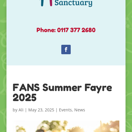
Phone: 0117 377 2680
FANS Summer Fayre
2025
by
Ali
|
May 23, 2025
|
Events
,
News