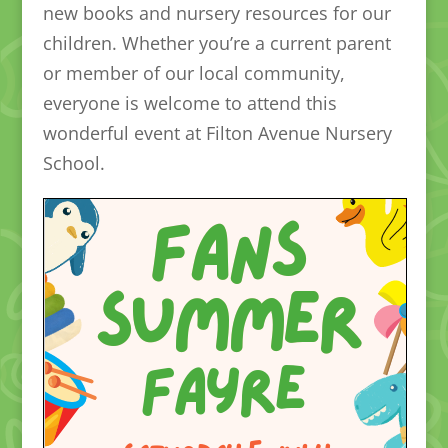
new books and nursery resources for our
children. Whether you’re a current parent
or member of our local community,
everyone is welcome to attend this
wonderful event at Filton Avenue Nursery
School.