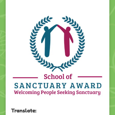
Translate: