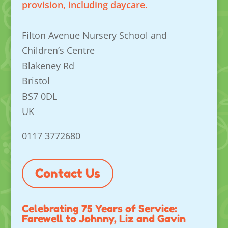
provision, including daycare.
Filton Avenue Nursery School and
Children’s Centre
Blakeney Rd
Bristol
BS7 0DL
UK
0117 3772680
Contact Us
Celebrating 75 Years of Service:
Farewell to Johnny, Liz and Gavin