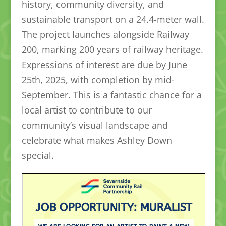
history, community diversity, and
sustainable transport on a 24.4-meter wall.
The project launches alongside Railway
200, marking 200 years of railway heritage.
Expressions of interest are due by June
25th, 2025, with completion by mid-
September. This is a fantastic chance for a
local artist to contribute to our
community’s visual landscape and
celebrate what makes Ashley Down
special.