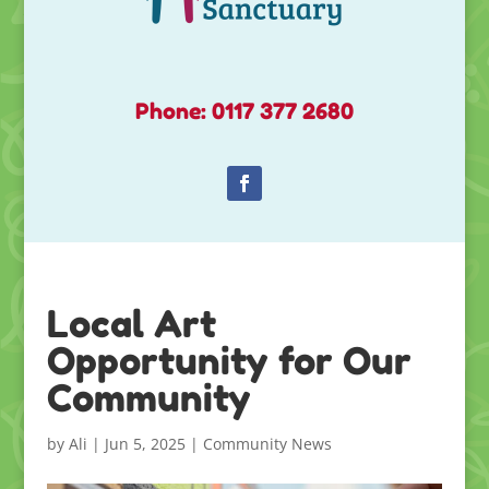
Phone: 0117 377 2680
Local Art
Opportunity for Our
Community
by
Ali
|
Jun 5, 2025
|
Community News