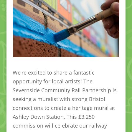
We’re excited to share a fantastic
opportunity for local artists! The
Severnside Community Rail Partnership is
seeking a muralist with strong Bristol
connections to create a heritage mural at
Ashley Down Station. This £3,250
commission will celebrate our railway