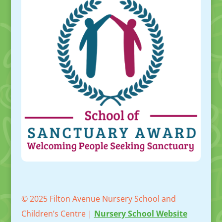
© 2025 Filton Avenue Nursery School and
Children’s Centre |
Nursery School Website