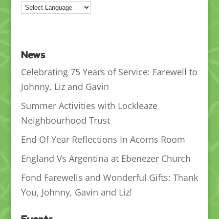
News
Celebrating 75 Years of Service: Farewell to
Johnny, Liz and Gavin
Summer Activities with Lockleaze
Neighbourhood Trust
End Of Year Reflections In Acorns Room
England Vs Argentina at Ebenezer Church
Fond Farewells and Wonderful Gifts: Thank
You, Johnny, Gavin and Liz!
Events