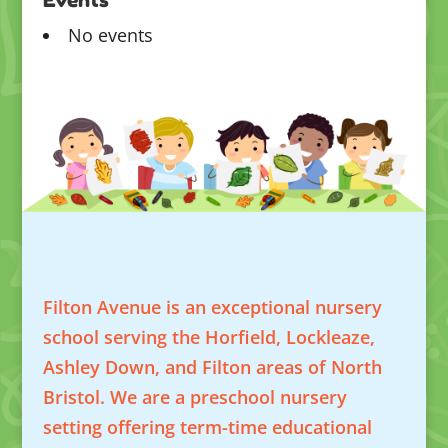
No events
Filton Avenue is an exceptional nursery
school serving the Horfield, Lockleaze,
Ashley Down, and Filton areas of North
Bristol. We are a preschool nursery
setting offering term-time educational