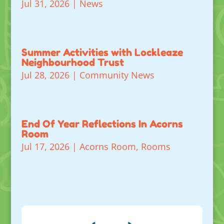
Jul 31, 2026
|
News
Summer Activities with Lockleaze
Neighbourhood Trust
Jul 28, 2026
|
Community News
End Of Year Reflections In Acorns
Room
Jul 17, 2026
|
Acorns Room
,
Rooms