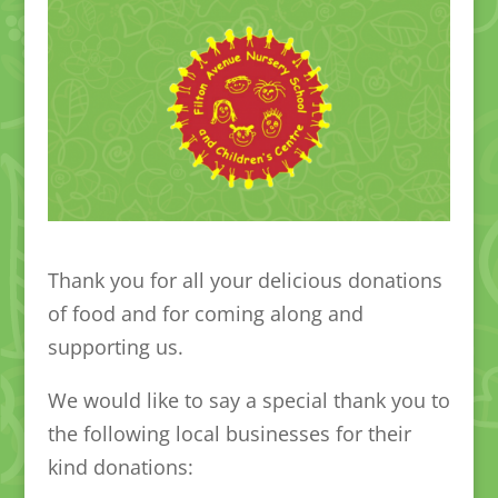
Thank you for all your delicious donations
of food and for coming along and
supporting us.
We would like to say a special thank you to
the following local businesses for their
kind donations: