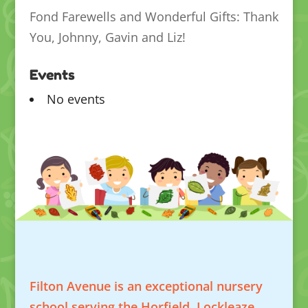
Fond Farewells and Wonderful Gifts: Thank
You, Johnny, Gavin and Liz!
Events
No events
Filton Avenue is an exceptional nursery
school serving the Horfield, Lockleaze,