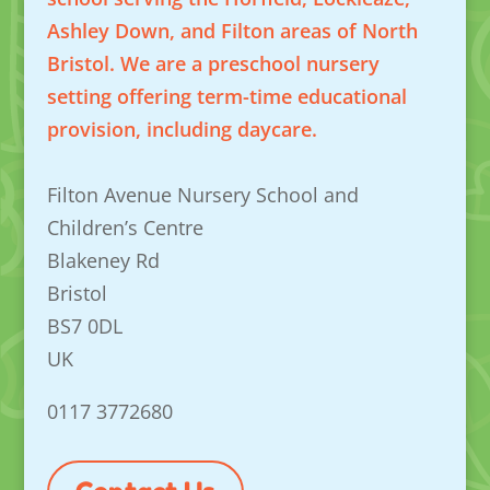
Ashley Down, and Filton areas of North
Bristol. We are a preschool nursery
setting offering term-time educational
provision, including daycare.
Filton Avenue Nursery School and
Children’s Centre
Blakeney Rd
Bristol
BS7 0DL
UK
0117 3772680