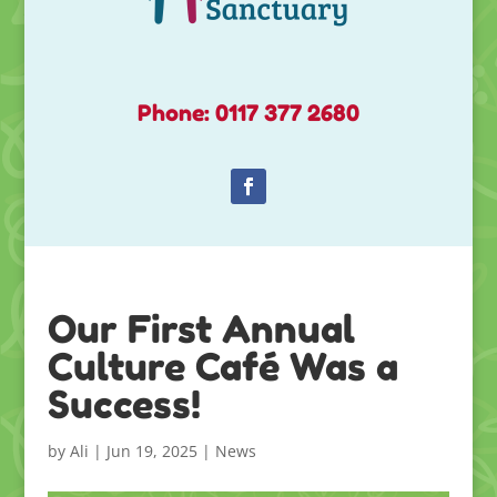
Phone: 0117 377 2680
Our First Annual
Culture Café Was a
Success!
by
Ali
|
Jun 19, 2025
|
News