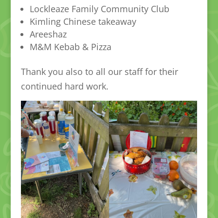
Lockleaze Family Community Club
Kimling Chinese takeaway
Areeshaz
M&M Kebab & Pizza
Thank you also to all our staff for their
continued hard work.