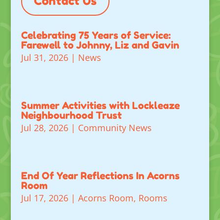
Contact Us
Celebrating 75 Years of Service:
Farewell to Johnny, Liz and Gavin
Jul 31, 2026
|
News
Summer Activities with Lockleaze
Neighbourhood Trust
Jul 28, 2026
|
Community News
End Of Year Reflections In Acorns
Room
Jul 17, 2026
|
Acorns Room
,
Rooms