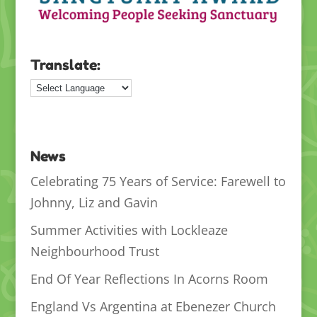
Translate:
News
Celebrating 75 Years of Service: Farewell to
Johnny, Liz and Gavin
Summer Activities with Lockleaze
Neighbourhood Trust
End Of Year Reflections In Acorns Room
England Vs Argentina at Ebenezer Church