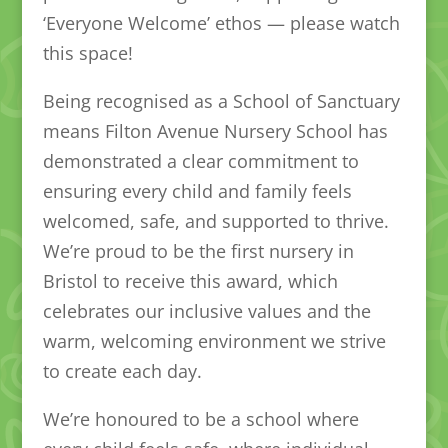
‘Everyone Welcome’ ethos — please watch
this space!
Being recognised as a School of Sanctuary
means Filton Avenue Nursery School has
demonstrated a clear commitment to
ensuring every child and family feels
welcomed, safe, and supported to thrive.
We’re proud to be the first nursery in
Bristol to receive this award, which
celebrates our inclusive values and the
warm, welcoming environment we strive
to create each day.
We’re honoured to be a school where