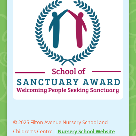
© 2025 Filton Avenue Nursery School and
Children’s Centre |
Nursery School Website