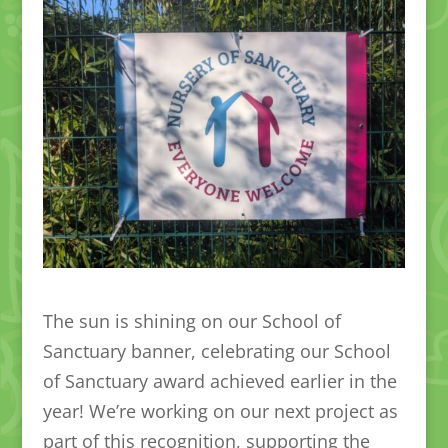
The sun is shining on our School of
Sanctuary banner, celebrating our School
of Sanctuary award achieved earlier in the
year! We’re working on our next project as
part of this recognition, supporting the