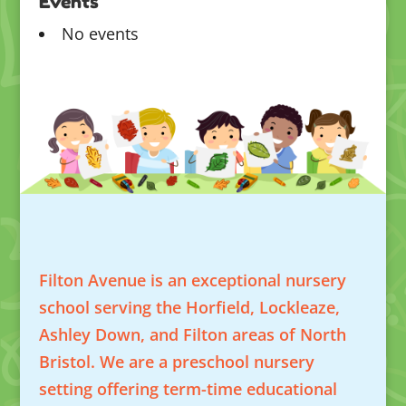
Events
No events
Filton Avenue is an exceptional nursery
school serving the Horfield, Lockleaze,
Ashley Down, and Filton areas of North
Bristol. We are a preschool nursery
setting offering term-time educational