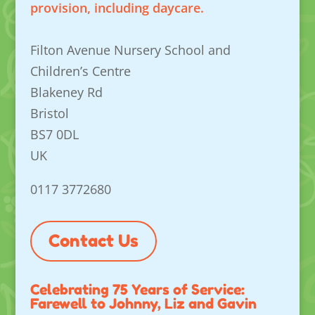
provision, including daycare.
Filton Avenue Nursery School and
Children’s Centre
Blakeney Rd
Bristol
BS7 0DL
UK
0117 3772680
Contact Us
Celebrating 75 Years of Service:
Farewell to Johnny, Liz and Gavin