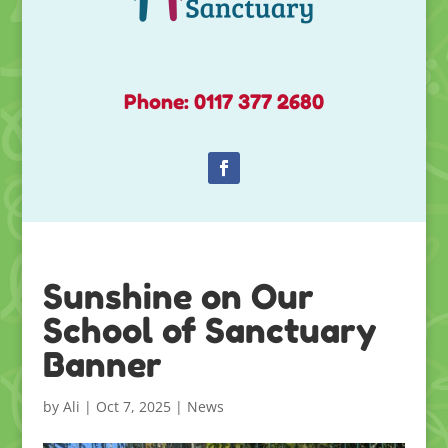
Phone: 0117 377 2680
Sunshine on Our
School of Sanctuary
Banner
by
Ali
|
Oct 7, 2025
|
News