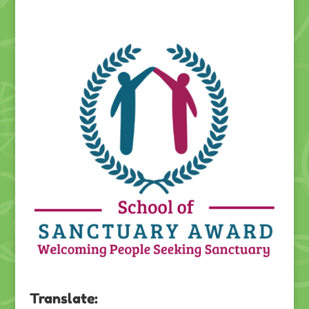
Translate: