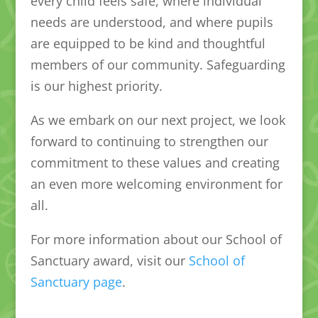
every child feels safe, where individual
needs are understood, and where pupils
are equipped to be kind and thoughtful
members of our community. Safeguarding
is our highest priority.
As we embark on our next project, we look
forward to continuing to strengthen our
commitment to these values and creating
an even more welcoming environment for
all.
For more information about our School of
Sanctuary award, visit our
School of
Sanctuary page
.