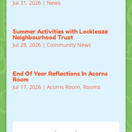
Jul 31, 2026
|
News
Summer Activities with Lockleaze
Neighbourhood Trust
Jul 28, 2026
|
Community News
End Of Year Reflections In Acorns
Room
Jul 17, 2026
|
Acorns Room
,
Rooms