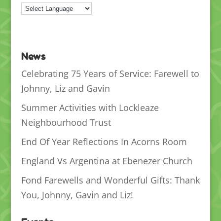
News
Celebrating 75 Years of Service: Farewell to
Johnny, Liz and Gavin
Summer Activities with Lockleaze
Neighbourhood Trust
End Of Year Reflections In Acorns Room
England Vs Argentina at Ebenezer Church
Fond Farewells and Wonderful Gifts: Thank
You, Johnny, Gavin and Liz!