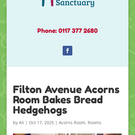
Phone: 0117 377 2680
Filton Avenue Acorns
Room Bakes Bread
Hedgehogs
by
Ali
|
Oct 17, 2025
|
Acorns Room
,
Rooms