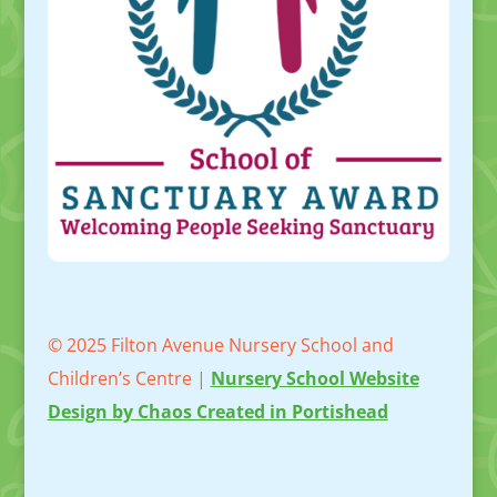
© 2025 Filton Avenue Nursery School and
Children’s Centre |
Nursery School Website
Design by Chaos Created in Portishead