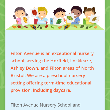
Filton Avenue is an exceptional nursery
school serving the Horfield, Lockleaze,
Ashley Down, and Filton areas of North
Bristol. We are a preschool nursery
setting offering term-time educational
provision, including daycare.
Filton Avenue Nursery School and