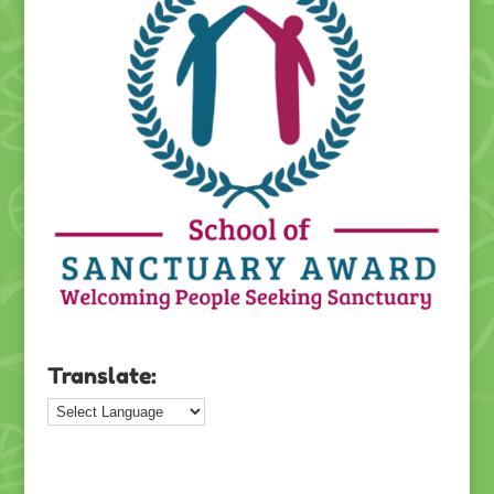
Translate: