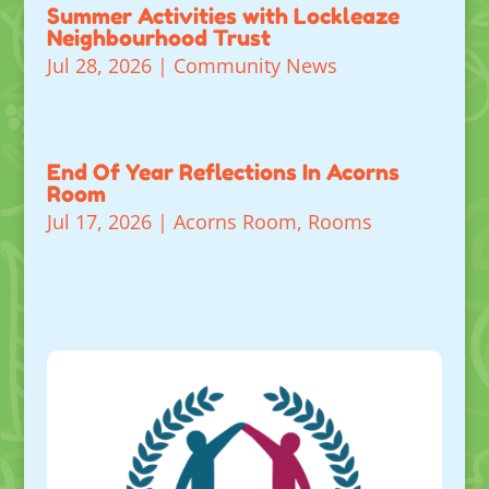
Summer Activities with Lockleaze
Neighbourhood Trust
Jul 28, 2026
|
Community News
End Of Year Reflections In Acorns
Room
Jul 17, 2026
|
Acorns Room
,
Rooms