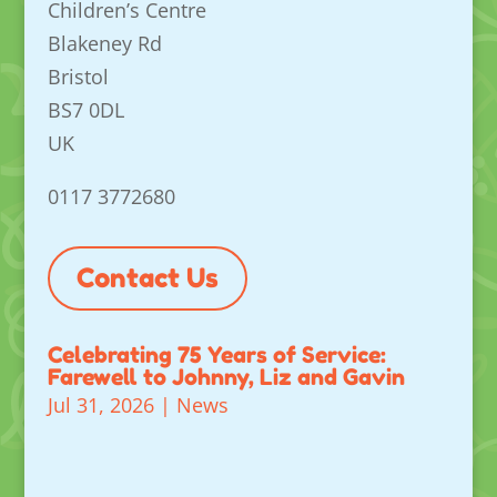
Children’s Centre
Blakeney Rd
Bristol
BS7 0DL
UK
0117 3772680
Contact Us
Celebrating 75 Years of Service:
Farewell to Johnny, Liz and Gavin
Jul 31, 2026
|
News