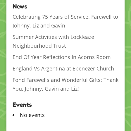
News
Celebrating 75 Years of Service: Farewell to
Johnny, Liz and Gavin
Summer Activities with Lockleaze
Neighbourhood Trust
End Of Year Reflections In Acorns Room
England Vs Argentina at Ebenezer Church
Fond Farewells and Wonderful Gifts: Thank
You, Johnny, Gavin and Liz!
Events
No events