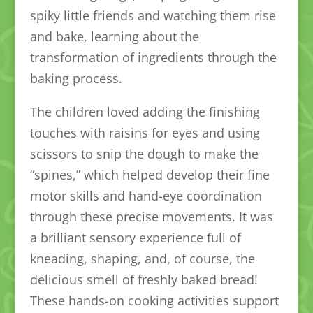
spiky little friends and watching them rise
and bake, learning about the
transformation of ingredients through the
baking process.
The children loved adding the finishing
touches with raisins for eyes and using
scissors to snip the dough to make the
“spines,” which helped develop their fine
motor skills and hand-eye coordination
through these precise movements. It was
a brilliant sensory experience full of
kneading, shaping, and, of course, the
delicious smell of freshly baked bread!
These hands-on cooking activities support