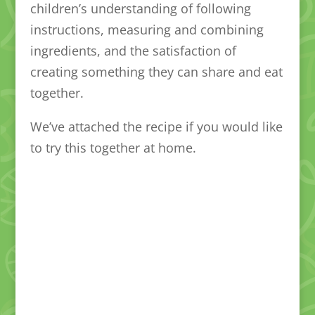
children’s understanding of following
instructions, measuring and combining
ingredients, and the satisfaction of
creating something they can share and eat
together.
We’ve attached the recipe if you would like
to try this together at home.