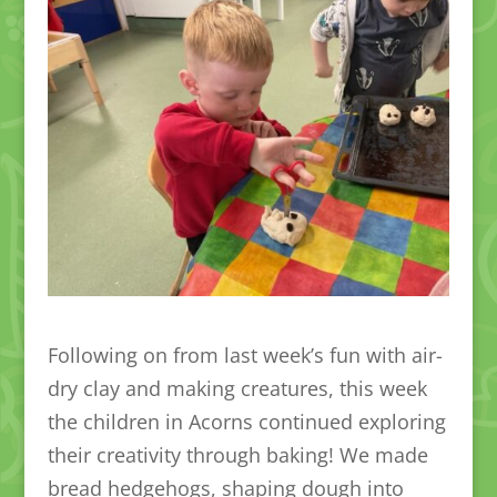
Following on from last week’s fun with air-
dry clay and making creatures, this week
the children in Acorns continued exploring
their creativity through baking! We made
bread hedgehogs, shaping dough into