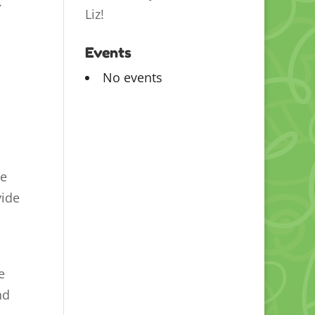
.
Liz!
Events
No events
he
vide
e
nd