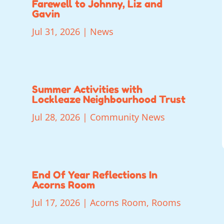
Farewell to Johnny, Liz and
Gavin
Jul 31, 2026
|
News
Summer Activities with
Lockleaze Neighbourhood Trust
Jul 28, 2026
|
Community News
End Of Year Reflections In
Acorns Room
Jul 17, 2026
|
Acorns Room
,
Rooms