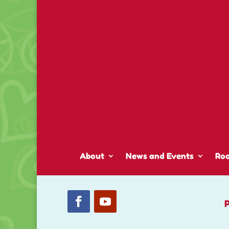
About
News and Events
Ro