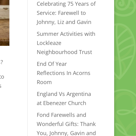
Celebrating 75 Years of
Service: Farewell to
Johnny, Liz and Gavin
Summer Activities with
Lockleaze
Neighbourhood Trust
s?
End Of Year
Reflections In Acorns
to
Room
s
England Vs Argentina
at Ebenezer Church
Fond Farewells and
Wonderful Gifts: Thank
You, Johnny, Gavin and