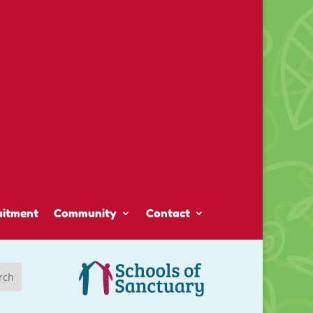
uitment
Community
Contact