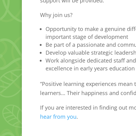
support will be provided.
Why join us?
Opportunity to make a genuine diffe
important stage of development
Be part of a passionate and commu
Develop valuable strategic leader
Work alongside dedicated staff and
excellence in early years education
“Positive learning experiences mean 
learners… Their happiness and confi
If you are interested in finding out 
hear from you
.