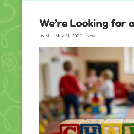
We’re Looking for 
by
Ali
|
May 21, 2026
|
News