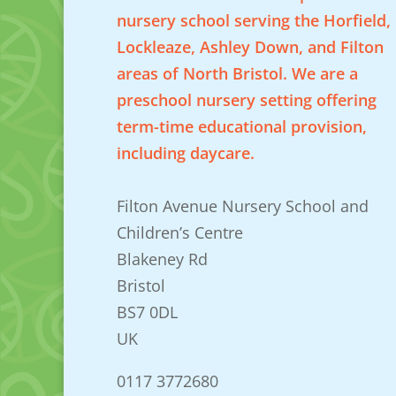
nursery school serving the Horfield,
Lockleaze, Ashley Down, and Filton
areas of North Bristol. We are a
preschool nursery setting offering
term-time educational provision,
including daycare.
Filton Avenue Nursery School and
Children’s Centre
Blakeney Rd
Bristol
BS7 0DL
UK
0117 3772680