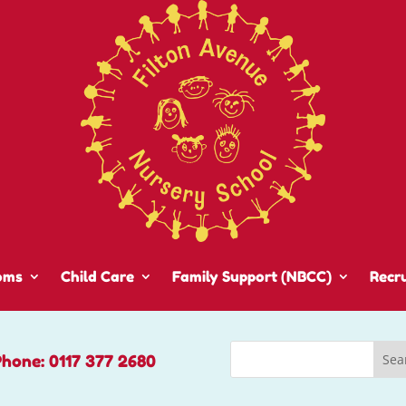
oms
Child Care
Family Support (NBCC)
Recr
Phone: 0117 377 2680