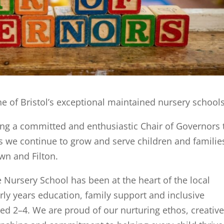
e of Bristol’s exceptional maintained nursery school
ing a committed and enthusiastic Chair of Governors 
as we continue to grow and serve children and familie
wn and Filton.
 Nursery School has been at the heart of the local
ly years education, family support and inclusive
ged 2–4. We are proud of our nurturing ethos, creative