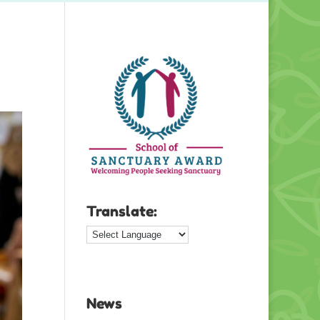
Translate:
News