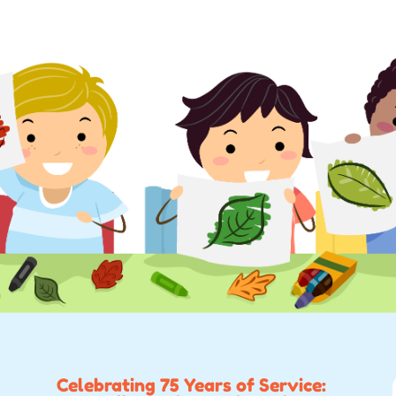
Celebrating 75 Years of Service: