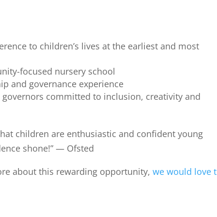
rence to children’s lives at the earliest and most
nity-focused nursery school
ship and governance experience
 governors committed to inclusion, creativity and
that children are enthusiastic and confident young
dence shone!” — Ofsted
more about this rewarding opportunity,
we would love 