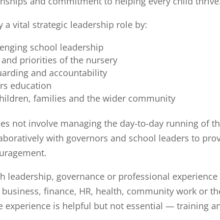
nships and commitment to helping every child thrive
a vital strategic leadership role by:
lenging school leadership
and priorities of the nursery
arding and accountability
rs education
hildren, families and the wider community
oes not involve managing the day-to-day running of t
laboratively with governors and school leaders to pro
ouragement.
h leadership, governance or professional experience
, business, finance, HR, health, community work or th
 experience is helpful but not essential — training a