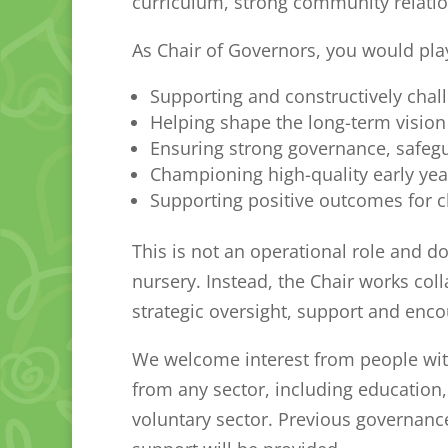
curriculum, strong community relatio
As Chair of Governors, you would play 
Supporting and constructively chal
Helping shape the long-term vision 
Ensuring strong governance, safegu
Championing high-quality early yea
Supporting positive outcomes for c
This is not an operational role and d
nursery. Instead, the Chair works col
strategic oversight, support and enc
We welcome interest from people wit
from any sector, including education
voluntary sector. Previous governance