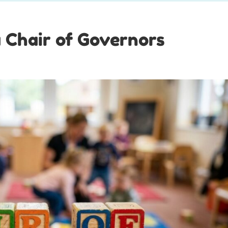
a Chair of Governors