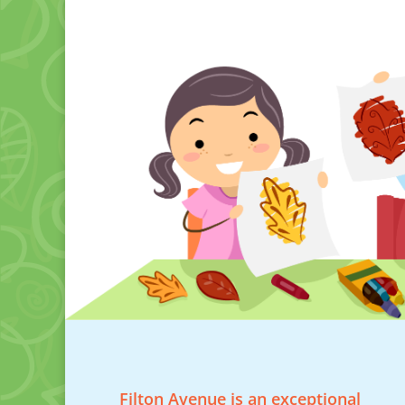
Filton Avenue is an exceptional