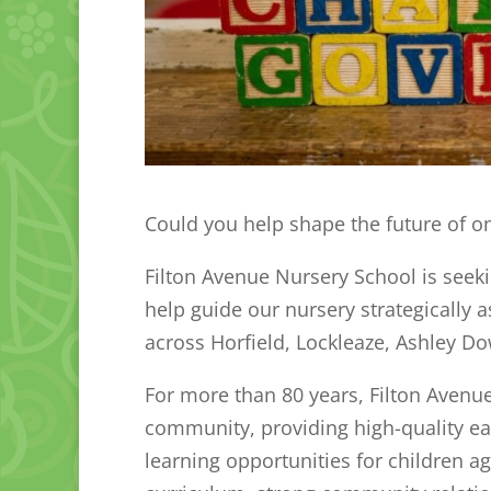
Could you help shape the future of on
Filton Avenue Nursery School is seek
help guide our nursery strategically 
across Horfield, Lockleaze, Ashley Do
For more than 80 years, Filton Avenue
community, providing high-quality ear
learning opportunities for children a