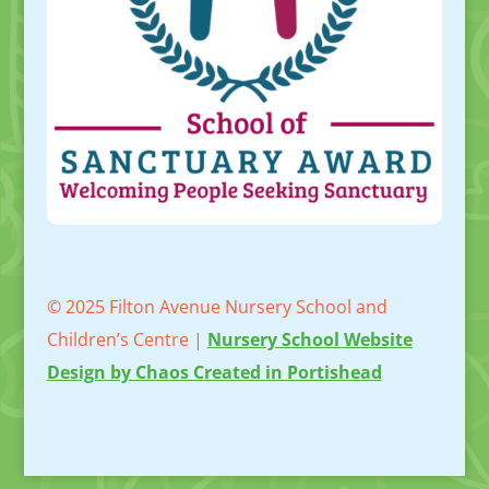
© 2025 Filton Avenue Nursery School and
Children’s Centre |
Nursery School Website
Design by Chaos Created in Portishead