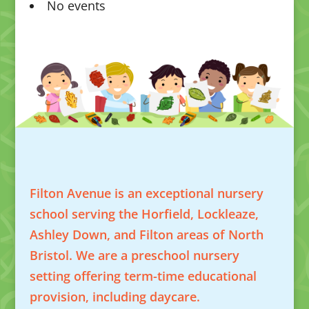
No events
Filton Avenue is an exceptional nursery
school serving the Horfield, Lockleaze,
Ashley Down, and Filton areas of North
Bristol. We are a preschool nursery
setting offering term-time educational
provision, including daycare.