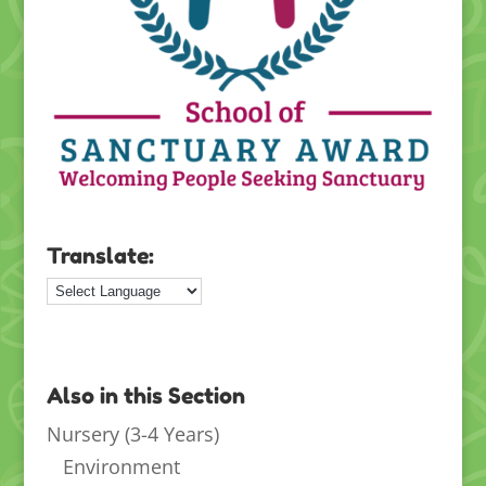
Translate:
Also in this Section
Nursery (3-4 Years)
Environment