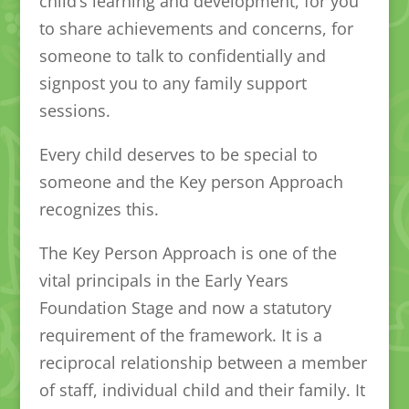
child’s learning and development, for you
to share achievements and concerns, for
someone to talk to confidentially and
signpost you to any family support
sessions.
Every child deserves to be special to
someone and the Key person Approach
recognizes this.
The Key Person Approach is one of the
vital principals in the Early Years
Foundation Stage and now a statutory
requirement of the framework. It is a
reciprocal relationship between a member
of staff, individual child and their family. It