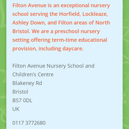
Filton Avenue is an exceptional nursery
school serving the Horfield, Lockleaze,
Ashley Down, and Filton areas of North
Bristol. We are a preschool nursery
setting offering term-time educational
provision, including daycare.
Filton Avenue Nursery School and
Children’s Centre
Blakeney Rd
Bristol
BS7 0DL
UK
0117 3772680