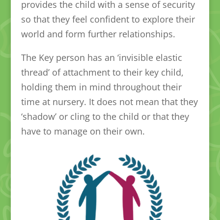
provides the child with a sense of security
so that they feel confident to explore their
world and form further relationships.
The Key person has an ‘invisible elastic
thread’ of attachment to their key child,
holding them in mind throughout their
time at nursery. It does not mean that they
‘shadow’ or cling to the child or that they
have to manage on their own.