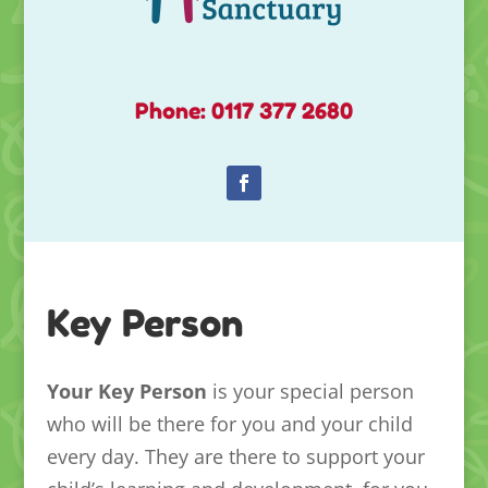
Phone: 0117 377 2680
Key Person
Your Key Person
is your special person
who will be there for you and your child
every day. They are there to support your