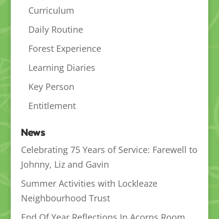
Curriculum
Daily Routine
Forest Experience
Learning Diaries
Key Person
Entitlement
News
Celebrating 75 Years of Service: Farewell to
Johnny, Liz and Gavin
Summer Activities with Lockleaze
Neighbourhood Trust
End Of Year Reflections In Acorns Room