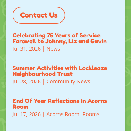
Contact Us
Celebrating 75 Years of Service:
Farewell to Johnny, Liz and Gavin
Jul 31, 2026
|
News
Summer Activities with Lockleaze
Neighbourhood Trust
Jul 28, 2026
|
Community News
End Of Year Reflections In Acorns
Room
Jul 17, 2026
|
Acorns Room
,
Rooms