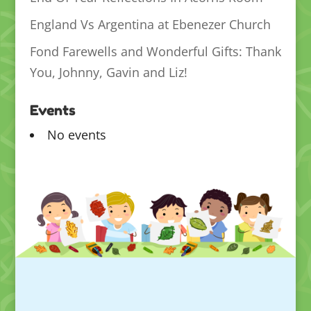
England Vs Argentina at Ebenezer Church
Fond Farewells and Wonderful Gifts: Thank
You, Johnny, Gavin and Liz!
Events
No events