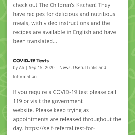
check out The Children’s Kitchen! They
have recipes for delicious and nutritious
meals, with video instructions and the
recipes are available in English and have
been translated...
COVID-19 Tests
by
Ali
|
Sep 15, 2020
|
News
,
Useful Links and
Information
If you require a COVID-19 test please call
119 or visit the government
website. Please keep trying as
appointments are released throughout the
day. https://self-referral.test-for-