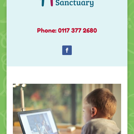
Phone: 0117 377 2680