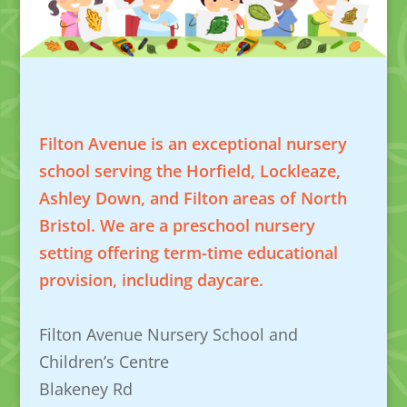
Filton Avenue is an exceptional nursery
school serving the Horfield, Lockleaze,
Ashley Down, and Filton areas of North
Bristol. We are a preschool nursery
setting offering term-time educational
provision, including daycare.
Filton Avenue Nursery School and
Children’s Centre
Blakeney Rd