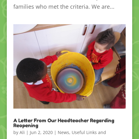
families who met the criteria. We are...
A Letter From Our Headteacher Regarding
Reopening
by
Ali
|
Jun 2, 2020
|
News
,
Useful Links and