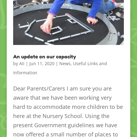
An update on our capacity
by
Ali
|
Jun 11, 2020
|
News
,
Useful Links and
Information
Dear Parents/Carers I am sure you are
aware that we have been working very
hard to accommodate more children to be
here at the Nursery School. Using the
present Government guidelines we have
now offered a small number of places to