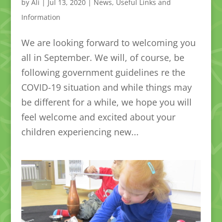
by
Ali
|
Jul 13, 2020
|
News
,
Useful Links and
Information
We are looking forward to welcoming you
all in September. We will, of course, be
following government guidelines re the
COVID-19 situation and while things may
be different for a while, we hope you will
feel welcome and excited about your
children experiencing new...