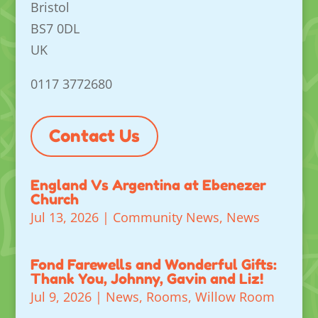
Bristol
BS7 0DL
UK
0117 3772680
Contact Us
England Vs Argentina at Ebenezer
Church
Jul 13, 2026
|
Community News
,
News
Fond Farewells and Wonderful Gifts:
Thank You, Johnny, Gavin and Liz!
Jul 9, 2026
|
News
,
Rooms
,
Willow Room