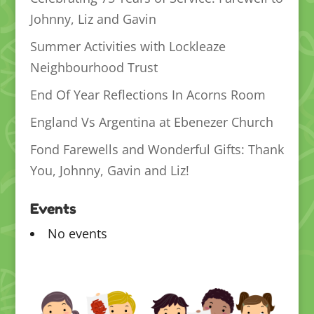
Johnny, Liz and Gavin
Summer Activities with Lockleaze
Neighbourhood Trust
End Of Year Reflections In Acorns Room
England Vs Argentina at Ebenezer Church
Fond Farewells and Wonderful Gifts: Thank
You, Johnny, Gavin and Liz!
Events
No events