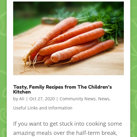
Tasty, Family Recipes from The Children’s
Kitchen
by
Ali
|
Oct 27, 2020
|
Community News
,
News
,
Useful Links and Information
If you want to get stuck into cooking some
amazing meals over the half-term break,