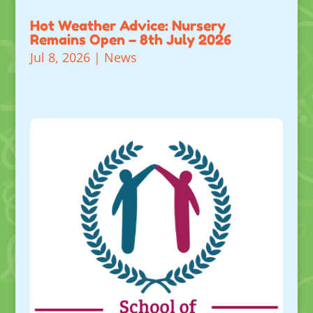
Hot Weather Advice: Nursery
Remains Open – 8th July 2026
Jul 8, 2026
|
News