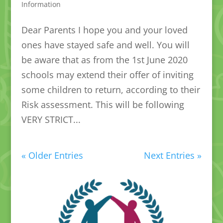
Information
Dear Parents I hope you and your loved
ones have stayed safe and well. You will
be aware that as from the 1st June 2020
schools may extend their offer of inviting
some children to return, according to their
Risk assessment. This will be following
VERY STRICT...
« Older Entries
Next Entries »