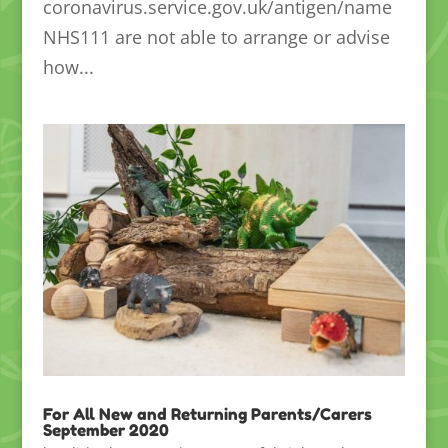
coronavirus.service.gov.uk/antigen/name
NHS111 are not able to arrange or advise
how...
For All New and Returning Parents/Carers
September 2020