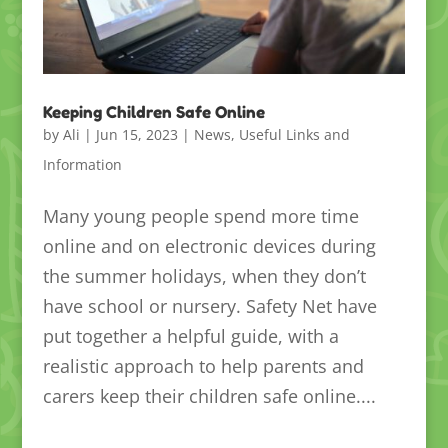
Keeping Children Safe Online
by
Ali
|
Jun 15, 2023
|
News
,
Useful Links and
Information
Many young people spend more time
online and on electronic devices during
the summer holidays, when they don’t
have school or nursery. Safety Net have
put together a helpful guide, with a
realistic approach to help parents and
carers keep their children safe online....