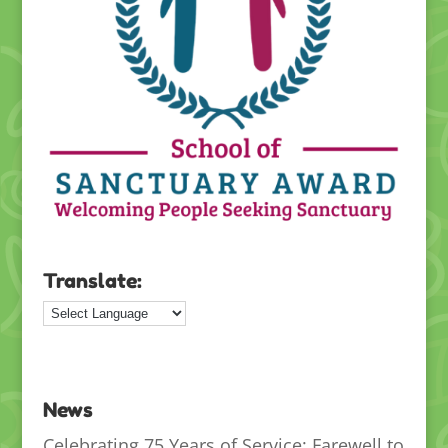
Translate:
News
Celebrating 75 Years of Service: Farewell to