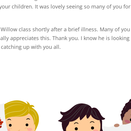
your children. It was lovely seeing so many of you for
illow class shortly after a brief illness. Many of you
lly appreciates this. Thank you. I know he is looking
 catching up with you all.