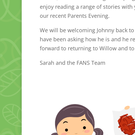
enjoy reading a range of stories with 
our recent Parents Evening.
We will be welcoming Johnny back to W
have been asking how he is and he rea
forward to returning to Willow and to
Sarah and the FANS Team