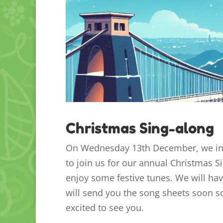
Christmas Sing-along
On Wednesday 13th December, we invi
to join us for our annual Christmas 
enjoy some festive tunes. We will ha
will send you the song sheets soon so
excited to see you.