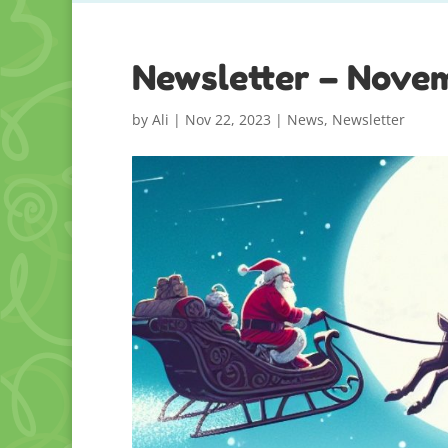
Newsletter – Nove
by
Ali
|
Nov 22, 2023
|
News
,
Newsletter