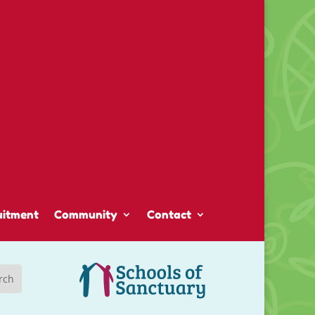
uitment
Community
Contact