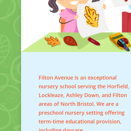
Filton Avenue is an exceptional
nursery school serving the Horfield,
Lockleaze, Ashley Down, and Filton
areas of North Bristol. We are a
preschool nursery setting offering
term-time educational provision,
including daycare.