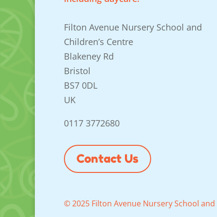
Filton Avenue Nursery School and
Children’s Centre
Blakeney Rd
Bristol
BS7 0DL
UK
0117 3772680
Contact Us
© 2025 Filton Avenue Nursery School and 