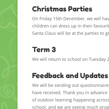
Christmas Parties
On Friday 15th December, we will hav
children can dress up in their favour
Santa Claus will be at the parties to g
Term 3
We will return to school on Tuesday 2
Feedback and Updates
We will be sending out questionnair
have received. Thank you in advance f
of outdoor learning happening across 
school, and we are seeing much prog