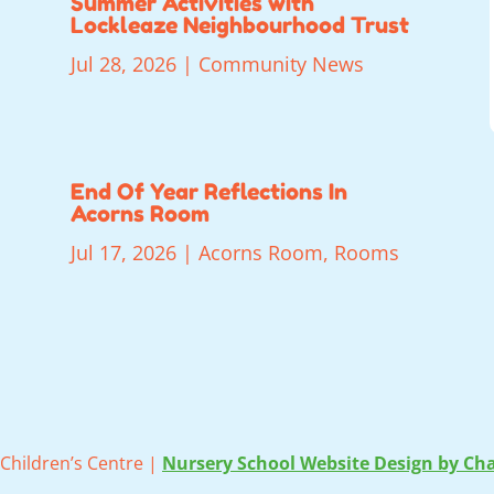
Summer Activities with
Lockleaze Neighbourhood Trust
Jul 28, 2026
|
Community News
End Of Year Reflections In
Acorns Room
Jul 17, 2026
|
Acorns Room
,
Rooms
Children’s Centre |
Nursery School Website Design by Cha