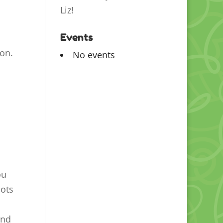
Liz!
Events
son.
No events
ou
lots
and