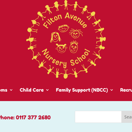
oms
Child Care
Family Support (NBCC)
Recr
Phone: 0117 377 2680