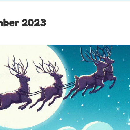
mber 2023