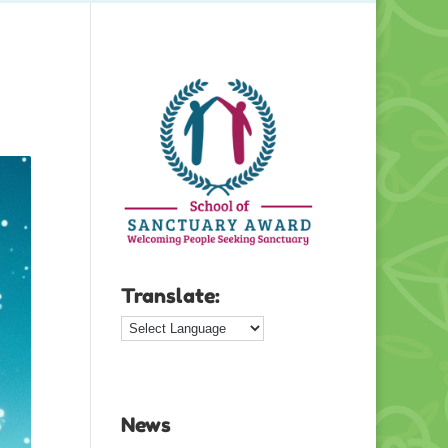
Translate:
News