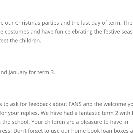
e our Christmas parties and the last day of term. The
ite costumes and have fun celebrating the festive sea
reet the children.
nd January for term 3.
es to ask for feedback about FANS and the welcome y
or your replies. We have had a fantastic term 2 with 
the school. Your children are a pleasure to have in
ress. Don’t forget to use our home book loan boxes 