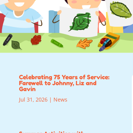
Celebrating 75 Years of Service:
Farewell to Johnny, Liz and
Gavin
Jul 31, 2026
|
News