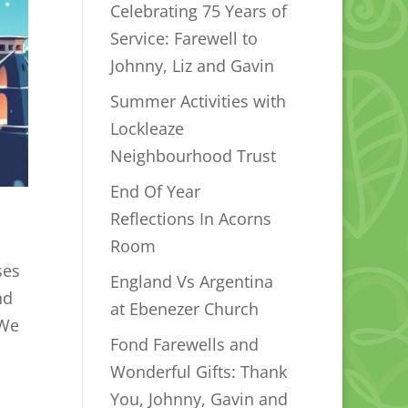
Celebrating 75 Years of
Service: Farewell to
Johnny, Liz and Gavin
Summer Activities with
Lockleaze
Neighbourhood Trust
End Of Year
Reflections In Acorns
Room
ses
England Vs Argentina
nd
at Ebenezer Church
 We
Fond Farewells and
Wonderful Gifts: Thank
You, Johnny, Gavin and