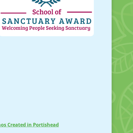
os Created in Portishead