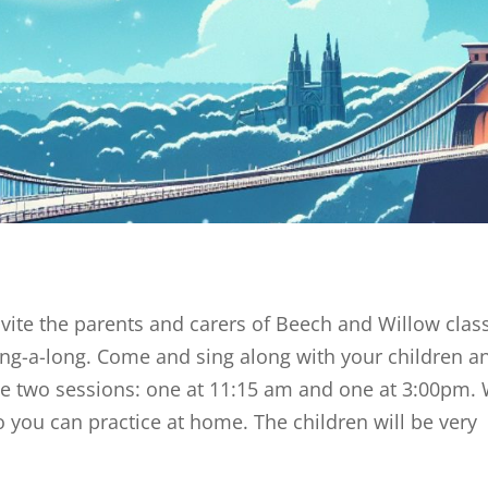
te the parents and carers of Beech and Willow clas
Sing-a-long. Come and sing along with your children a
ve two sessions: one at 11:15 am and one at 3:00pm.
 you can practice at home. The children will be very