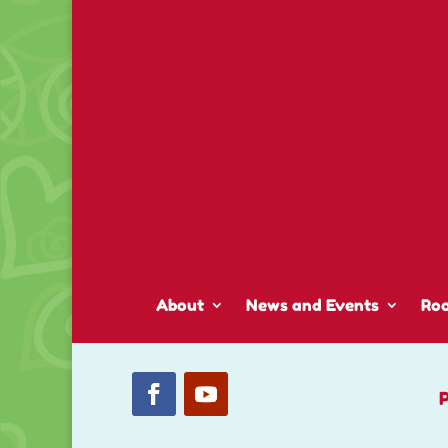
About
News and Events
Ro