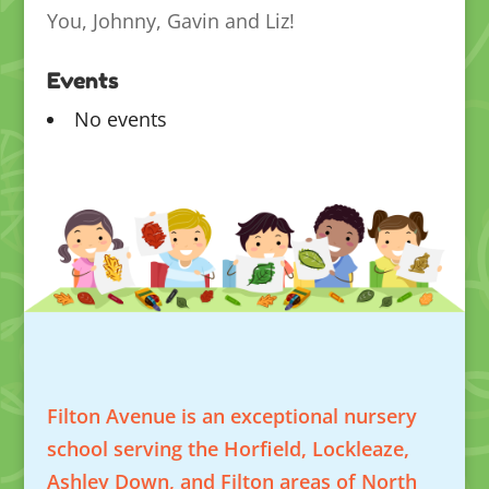
You, Johnny, Gavin and Liz!
Events
No events
Filton Avenue is an exceptional nursery
school serving the Horfield, Lockleaze,
Ashley Down, and Filton areas of North