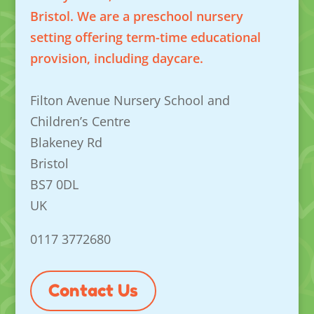
Bristol. We are a preschool nursery
setting offering term-time educational
provision, including daycare.
Filton Avenue Nursery School and
Children’s Centre
Blakeney Rd
Bristol
BS7 0DL
UK
0117 3772680
Contact Us