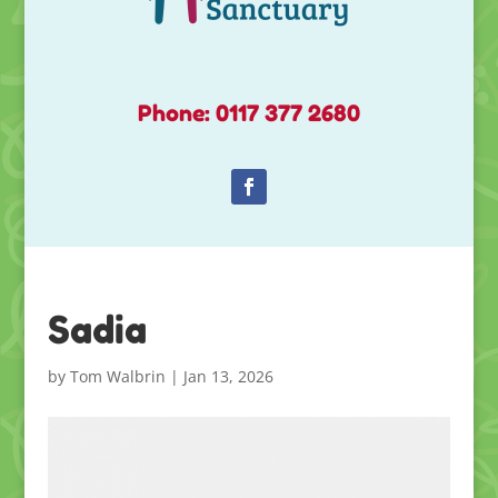
Phone: 0117 377 2680
Sadia
by
Tom Walbrin
|
Jan 13, 2026