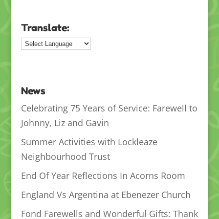
Translate:
News
Celebrating 75 Years of Service: Farewell to
Johnny, Liz and Gavin
Summer Activities with Lockleaze
Neighbourhood Trust
End Of Year Reflections In Acorns Room
England Vs Argentina at Ebenezer Church
Fond Farewells and Wonderful Gifts: Thank