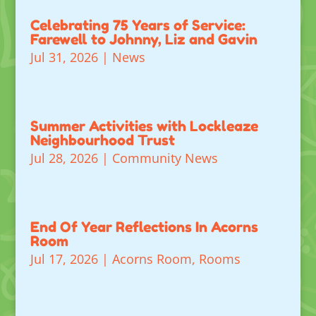
Celebrating 75 Years of Service:
Farewell to Johnny, Liz and Gavin
Jul 31, 2026
|
News
Summer Activities with Lockleaze
Neighbourhood Trust
Jul 28, 2026
|
Community News
End Of Year Reflections In Acorns
Room
Jul 17, 2026
|
Acorns Room
,
Rooms