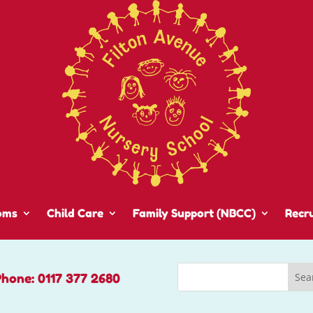
oms
Child Care
Family Support (NBCC)
Recr
Phone: 0117 377 2680