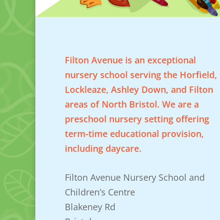
Filton Avenue is an exceptional
nursery school serving the Horfield,
Lockleaze, Ashley Down, and Filton
areas of North Bristol. We are a
preschool nursery setting offering
term-time educational provision,
including daycare.
Filton Avenue Nursery School and
Children’s Centre
Blakeney Rd