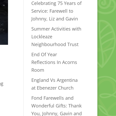
Celebrating 75 Years of
Service: Farewell to
Johnny, Liz and Gavin
Summer Activities with
Lockleaze
Neighbourhood Trust
End Of Year
Reflections In Acorns
Room
England Vs Argentina
ng
at Ebenezer Church
Fond Farewells and
Wonderful Gifts: Thank
You, Johnny, Gavin and