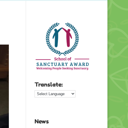
Translate:
News