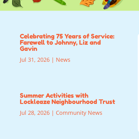
Celebrating 75 Years of Service:
Farewell to Johnny, Liz and
Gavin
Jul 31, 2026
|
News
Summer Activities with
Lockleaze Neighbourhood Trust
Jul 28, 2026
|
Community News