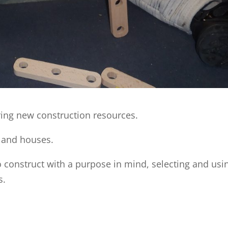
ing new construction resources.
 and houses.
 construct with a purpose in mind, selecting and usi
s.