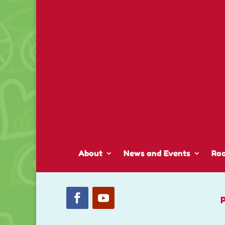
About
News and Events
Ro