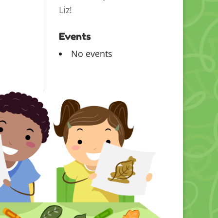
Liz!
Events
No events