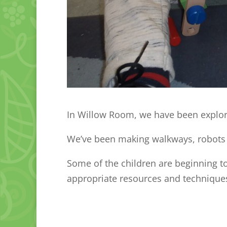
In Willow Room, we have been explor
We’ve been making walkways, robots
Some of the children are beginning to
appropriate resources and technique