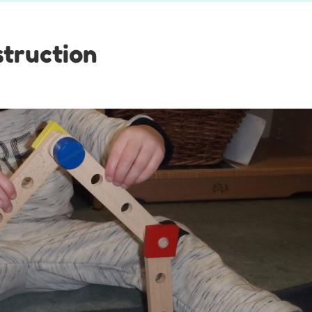
truction