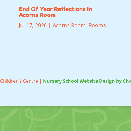
End Of Year Reflections In
Acorns Room
Jul 17, 2026
|
Acorns Room
,
Rooms
Children’s Centre |
Nursery School Website Design by Cha