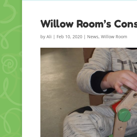
Willow Room’s Cons
by
Ali
|
Feb 10, 2020
|
News
,
Willow Room