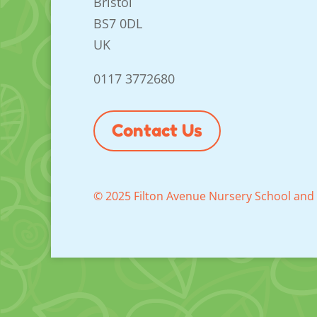
Bristol
BS7 0DL
UK
0117 3772680
Contact Us
© 2025 Filton Avenue Nursery School and 