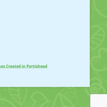
os Created in Portishead