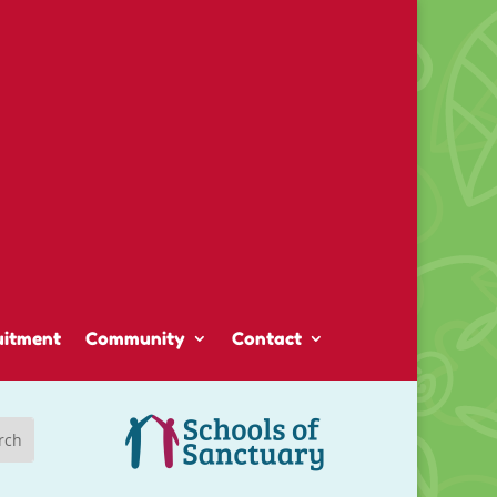
uitment
Community
Contact