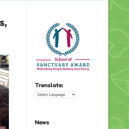
s,
Translate:
News