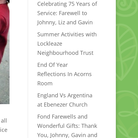
Celebrating 75 Years of
Service: Farewell to
Johnny, Liz and Gavin
Summer Activities with
Lockleaze
Neighbourhood Trust
End Of Year
Reflections In Acorns
Room
England Vs Argentina
at Ebenezer Church
Fond Farewells and
all
Wonderful Gifts: Thank
ice
You, Johnny, Gavin and