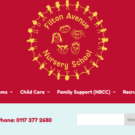
oms
Child Care
Family Support (NBCC)
Recr
Phone: 0117 377 2680