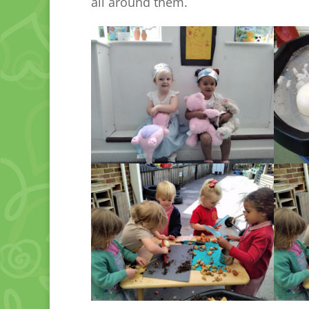
all around them.