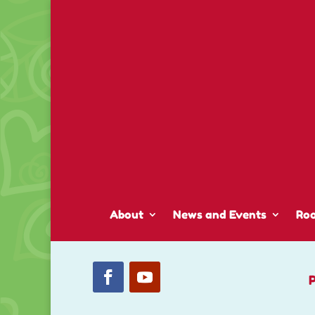
About
News and Events
Ro