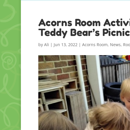
Acorns Room Activi
Teddy Bear’s Picnic
by
Ali
|
Jun 13, 2022
|
Acorns Room
,
News
,
Ro