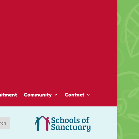
uitment
Community
Contact