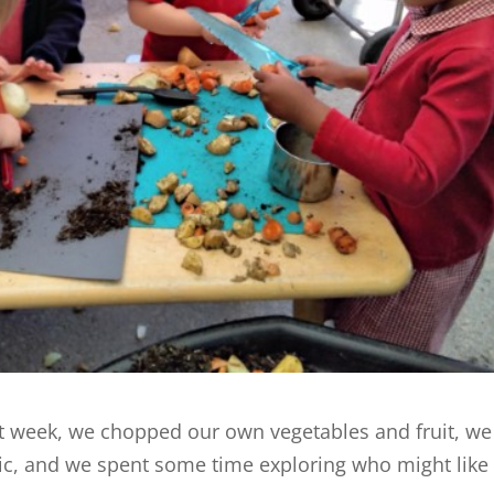
st week, we chopped our own vegetables and fruit, we 
nic, and we spent some time exploring who might like 