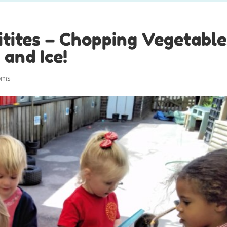
tites – Chopping Vegetable
 and Ice!
oms