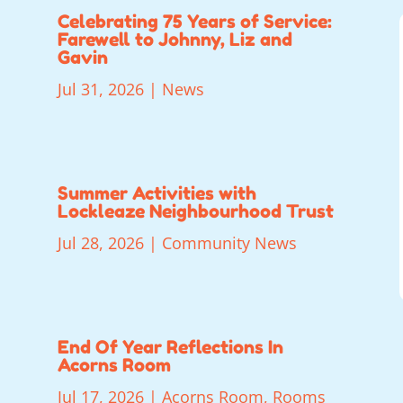
Celebrating 75 Years of Service:
Farewell to Johnny, Liz and
Gavin
Jul 31, 2026
|
News
Summer Activities with
Lockleaze Neighbourhood Trust
Jul 28, 2026
|
Community News
End Of Year Reflections In
Acorns Room
Jul 17, 2026
|
Acorns Room
,
Rooms