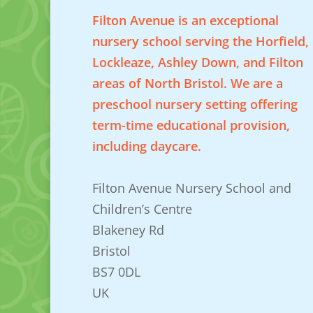
Filton Avenue is an exceptional
nursery school serving the Horfield,
Lockleaze, Ashley Down, and Filton
areas of North Bristol. We are a
preschool nursery setting offering
term-time educational provision,
including daycare.
Filton Avenue Nursery School and
Children’s Centre
Blakeney Rd
Bristol
BS7 0DL
UK