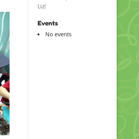
Liz!
Events
No events