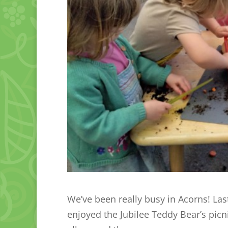
We’ve been really busy in Acorns! La
enjoyed the Jubilee Teddy Bear’s pic