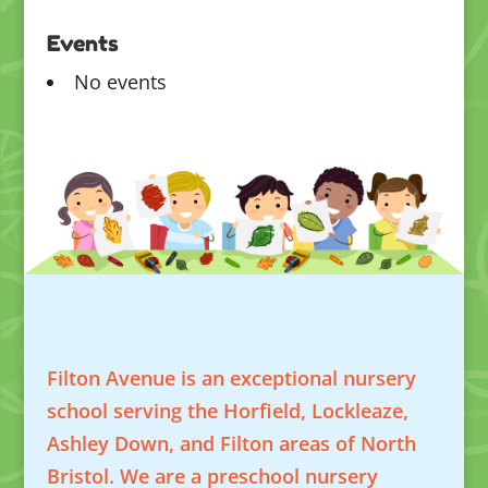
Events
No events
Filton Avenue is an exceptional nursery
school serving the Horfield, Lockleaze,
Ashley Down, and Filton areas of North
Bristol. We are a preschool nursery