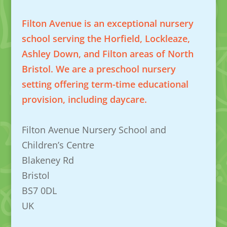
Filton Avenue is an exceptional nursery
school serving the Horfield, Lockleaze,
Ashley Down, and Filton areas of North
Bristol. We are a preschool nursery
setting offering term-time educational
provision, including daycare.
Filton Avenue Nursery School and
Children’s Centre
Blakeney Rd
Bristol
BS7 0DL
UK