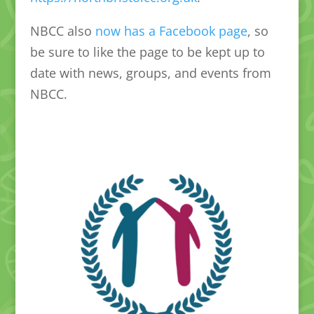
NBCC also
now has a Facebook page
, so
be sure to like the page to be kept up to
date with news, groups, and events from
NBCC.