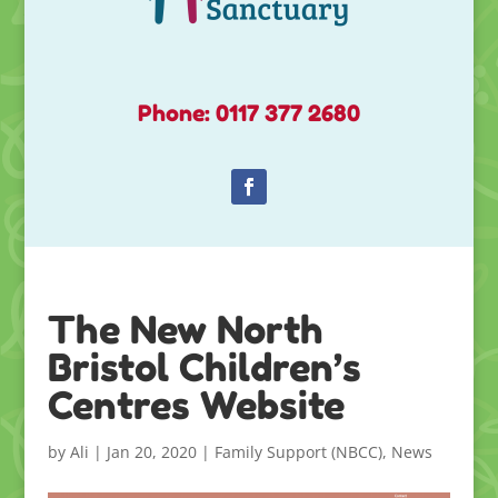
Phone: 0117 377 2680
The New North
Bristol Children’s
Centres Website
by
Ali
|
Jan 20, 2020
|
Family Support (NBCC)
,
News