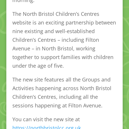
The North Bristol Children’s Centres
website is an exciting partnership between
nine existing and well-established
Children’s Centres – including Filton
Avenue – in North Bristol, working
together to support families with children
under the age of five.
The new site features all the Groups and
Activities happening across North Bristol
Children’s Centres, including all the
sessions happening at Filton Avenue.
You can visit the new site at
https://northbristolcc.org.uk
.