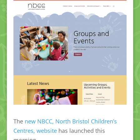
The
new NBCC, North Bristol Children’s
Centres, website
has launched this
morning.