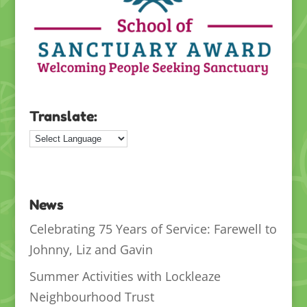
Translate:
News
Celebrating 75 Years of Service: Farewell to
Johnny, Liz and Gavin
Summer Activities with Lockleaze
Neighbourhood Trust