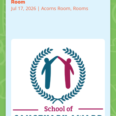
Room
Jul 17, 2026
|
Acorns Room
,
Rooms