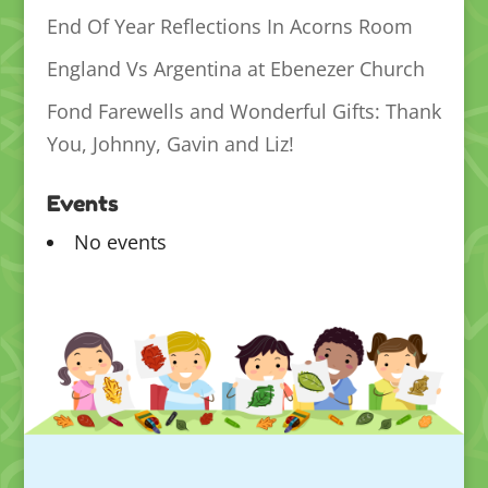
End Of Year Reflections In Acorns Room
England Vs Argentina at Ebenezer Church
Fond Farewells and Wonderful Gifts: Thank
You, Johnny, Gavin and Liz!
Events
No events