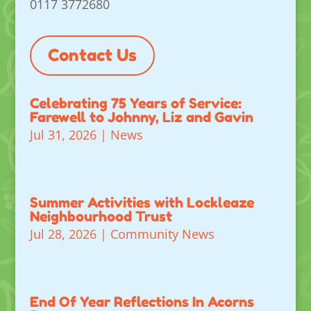
0117 3772680
Contact Us
Celebrating 75 Years of Service:
Farewell to Johnny, Liz and Gavin
Jul 31, 2026
|
News
Summer Activities with Lockleaze
Neighbourhood Trust
Jul 28, 2026
|
Community News
End Of Year Reflections In Acorns