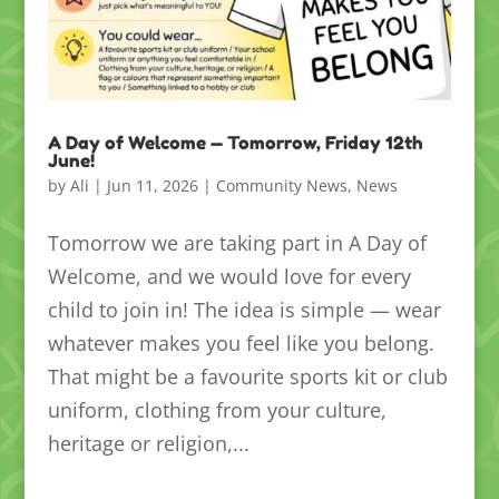
A Day of Welcome — Tomorrow, Friday 12th
June!
by
Ali
|
Jun 11, 2026
|
Community News
,
News
Tomorrow we are taking part in A Day of
Welcome, and we would love for every
child to join in! The idea is simple — wear
whatever makes you feel like you belong.
That might be a favourite sports kit or club
uniform, clothing from your culture,
heritage or religion,...