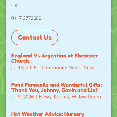
UK
0117 3772680
Contact Us
England Vs Argentina at Ebenezer
Church
Jul 13, 2026
|
Community News
,
News
Fond Farewells and Wonderful Gifts:
Thank You, Johnny, Gavin and Liz!
Jul 9, 2026
|
News
,
Rooms
,
Willow Room
Hot Weather Advice: Nursery