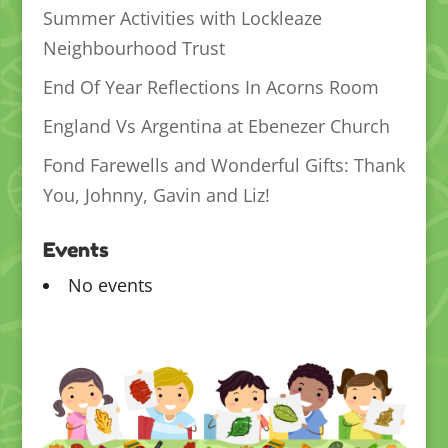
Summer Activities with Lockleaze
Neighbourhood Trust
End Of Year Reflections In Acorns Room
England Vs Argentina at Ebenezer Church
Fond Farewells and Wonderful Gifts: Thank
You, Johnny, Gavin and Liz!
Events
No events