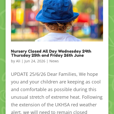
Nursery Closed All Day Wednesday 24th
Thursday 25th and Friday 26th June
by
Ali
|
Jun 24, 2026
|
News
UPDATE 25/6/26 Dear Families, We hope
you and your children are keeping as cool
and comfortable as possible during this
unusual stretch of extreme heat. Following
the extension of the UKHSA red weather
alert, we will need to remain closed