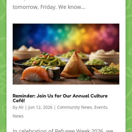
tomorrow, Friday. We know...
Reminder: Join Us for Our Annual Culture
Café!
by
Ali
|
Jun 12, 2026
|
Community News
,
Events
,
News
In celebration of Refugee Week 2026, we