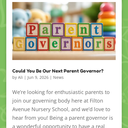
Could You Be Our Next Parent Governor?
by
Ali
|
Jun 9, 2026
|
News
We’re looking for enthusiastic parents to
join our governing body here at Filton
Avenue Nursery School, and we’d love to
hear from you! Being a parent governor is
a wonderful opportunity to have a real